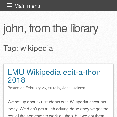
Skip
Main menu
to
content
john, from the library
Tag:
wikipedia
LMU Wikipedia edit-a-thon
Post navigation
2018
Posted on
February 26, 2018
by
John Jackson
We set up about 70 students with Wikipedia accounts
today. We didn’t get much editing done (they’ve got the
rest of the semester to work on that), but we got them