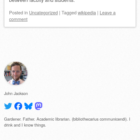
Posted
in
Uncategorized
|
Tagged
wikipedia
|
Leave a
comment
Post navigation
John Jackson
Gardener. Father. Academic librarian. (bibliothecarius communicendi). I
drink and I know things.