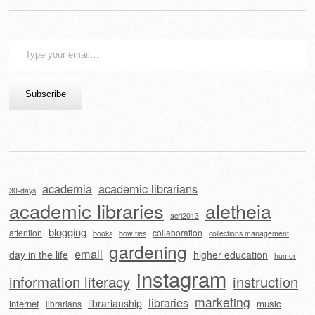
Type
your
email…
Subscribe
academia
academic librarians
30-days
academic libraries
aletheia
acrl2013
blogging
attention
collaboration
books
bow ties
collections management
gardening
email
day in the life
higher education
humor
instagram
information literacy
instruction
marketing
libraries
librarianship
internet
music
librarians