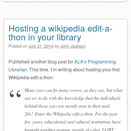
Hosting a wikipedia edit-a-
thon in your library
Posted on
July 31, 2016
by
John Jackson
Published another blog post for
ALA’s Programming
Librarian
. This time, I’m writing about hosting your first
Wikipedia edit-a-thon:
Many eyes can fix many errors, as they say, but what
are we to do with the knowledge that the individuals
behind those eyes are mostly men in their mid-
20s? Enter the Wikipedia edit-a-thon. For the past
few years, educational and cultural institutions have
brought together women, people of color, LGBT