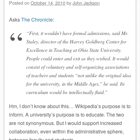
Posted on
October 14, 2010
by
John Jackson
Asks
The Chronicle
:
“First, it wouldn’t have formal admissions, said Mr.
Staley, director of the Harvey Goldberg Center for
Excellence in Teaching at Ohio State University.
People could enter and exit as they wished. It would
consist of voluntary and self-organizing associations
of teachers and students “not unlike the original idea
for the university, in the Middle Ages,” he said. Its
curriculum would be intellectually fluid.”
Hm, I don’t know about this… Wikipedia’s purpose is to
inform. A university’s purpose is to educate. The two
are not synonymous. But I would support increased
collaboration, even within the administrative sphere,
between faculty and students.