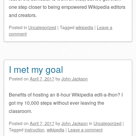
one step closer to being empowered Wikipedia editors
and creators.
Posted
in
Uncategorized
|
Tagged
wikipedia
|
Leave a
comment
I met my goal
Posted on
April 7, 2017
by
John Jackson
Benefits of hosting an 8-hour Wikipedia edit-a-thon? I
got my 10,000 steps without ever leaving the
classroom.
Posted on
April 7, 2017
by
John Jackson
in
Uncategorized
|
Tagged
instruction
,
wikipedia
|
Leave a comment