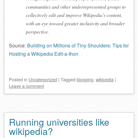
communities and other underrepresented groups to
collectively edit and improve Wikipedia’s content,
with an eye toward greater inclusivity and broader
perspective.
Source:
Building on Millions of Tiny Shoulders: Tips for
Hosting a Wikipedia Edit-a-thon
Posted
in
Uncategorized
|
Tagged
blogging
,
wikipedia
|
Leave a comment
Running universities like
wikipedia?