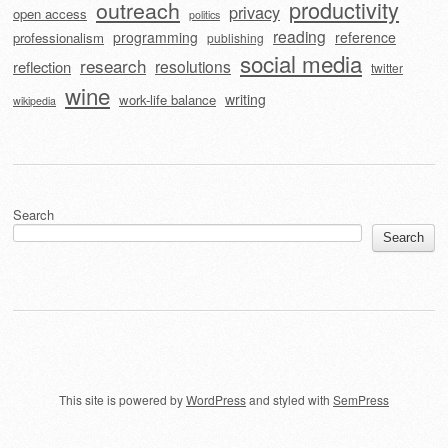
outreach
productivity
privacy
open access
politics
reading
programming
reference
professionalism
publishing
social media
research
resolutions
reflection
twitter
wine
writing
work-life balance
wikipedia
Search
Search
This site is powered by
WordPress
and styled with
SemPress