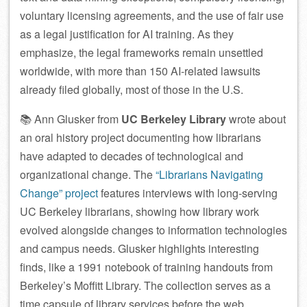
voluntary licensing agreements, and the use of fair use
as a legal justification for AI training. As they
emphasize, the legal frameworks remain unsettled
worldwide, with more than 150 AI-related lawsuits
already filed globally, most of those in the U.S.
📚 Ann Glusker from
UC Berkeley Library
wrote about
an oral history project documenting how librarians
have adapted to decades of technological and
organizational change. The
“Librarians Navigating
Change” project
features interviews with long-serving
UC Berkeley librarians, showing how library work
evolved alongside changes to information technologies
and campus needs. Glusker highlights interesting
finds, like a 1991 notebook of training handouts from
Berkeley’s Moffitt Library. The collection serves as a
time capsule of library services before the web,