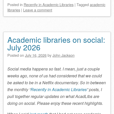
Posted
in
Recently in Academic Libraries
|
Tagged
academic
libraries
|
Leave a comment
Academic libraries on social:
July 2026
Posted on
July 16, 2026
by
John Jackson
Social media happens so fast. I mean, just a couple
weeks ago, none of us had considered that we could
be asked to be in a Netflix documentary. So in between
the monthly “
Recently in Academic Libraries
” posts, I
pull together regular updates on what AcadLibs are
doing on social. Please enjoy these recent highlights.