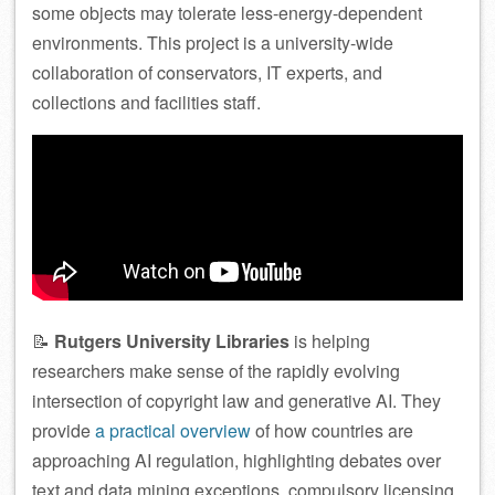
some objects may tolerate less-energy-dependent
environments. This project is a university-wide
collaboration of conservators, IT experts, and
collections and facilities staff.
📝
Rutgers University Libraries
is helping
researchers make sense of the rapidly evolving
intersection of copyright law and generative AI. They
provide
a practical overview
of how countries are
approaching AI regulation, highlighting debates over
text and data mining exceptions, compulsory licensing,