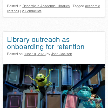
Posted
in
Recently in Academic Libraries
|
Tagged
academic
libraries
|
2 Comments
Library outreach as
onboarding for retention
Posted on
June 10, 2026
by
John Jackson