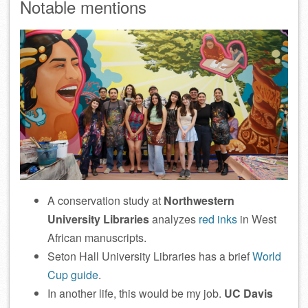
Notable mentions
A conservation study at
Northwestern
University Libraries
analyzes
red inks
in West
African manuscripts.
Seton Hall University Libraries has a brief
World
Cup guide
.
In another life, this would be my job.
UC Davis