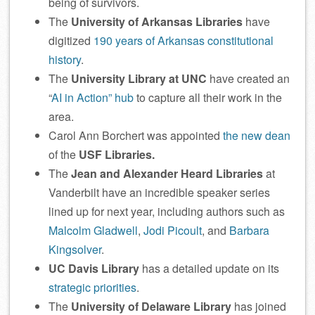
being of survivors.
The
University of Arkansas Libraries
have
digitized
190 years of Arkansas constitutional
history
.
The
University Library at UNC
have created an
“
AI in Action” hub
to capture all their work in the
area.
Carol Ann Borchert was appointed
the new dean
of the
USF Libraries.
The
Jean and Alexander Heard Libraries
at
Vanderbilt have an incredible speaker series
lined up for next year, including authors such as
Malcolm Gladwell
,
Jodi Picoult
, and
Barbara
Kingsolver
.
UC Davis Library
has a detailed update on its
strategic priorities
.
The
University of Delaware Library
has joined