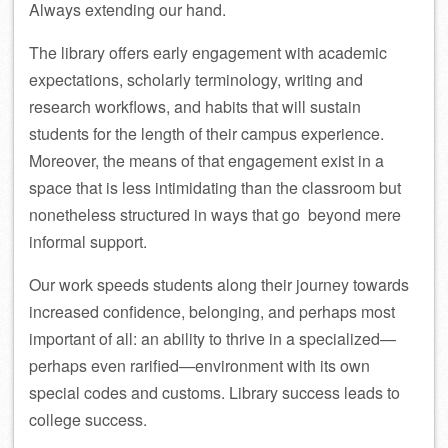
Always extending our hand.
The library offers early engagement with academic
expectations, scholarly terminology, writing and
research workflows, and habits that will sustain
students for the length of their campus experience.
Moreover, the means of that engagement exist in a
space that is less intimidating than the classroom but
nonetheless structured in ways that go beyond mere
informal support.
Our work speeds students along their journey towards
increased confidence, belonging, and perhaps most
important of all: an ability to thrive in a specialized—
perhaps even rarified—environment with its own
special codes and customs. Library success leads to
college success.