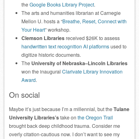
the
Google Books Library Project
.
The arts and humanities librarian at Carnegie
Mellon U. hosts a “
Breathe, Reset, Connect with
Your Heart
” workshop.
Clemson Libraries
received $26K to assess
handwritten text recognition AI platforms
used to
digitize historic documents.
The
University of Nebraska–Lincoln Libraries
won the inaugural
Clarivate Library Innovation
Award
.
On social
Maybe it’s just because I’m a millennial, but the
Tulane
University Libraries’s
take on
the Oregon Trail
brought back deep childhood trauma. Consider me
overly citation-cautious now. I don’t want to see my