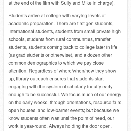
at the end of the film with Sully and Mike in charge).
Students arrive at college with varying levels of
academic preparation. There are first gen students,
international students, students from small private high
schools, students from rural communities, transfer
students, students coming back to college later in life
(as grad students or otherwise), and a dozen other
common demographics to which we pay close
attention. Regardless of where/when/how they show
up, library outreach ensures that students start
engaging with the system of scholarly inquiry early
enough to be successful. We focus much of our energy
on the early weeks, through orientations, resource fairs,
open houses, and low-barrier events; but because we
know students often wait until the point of need, our
work is year-round. Always holding the door open.