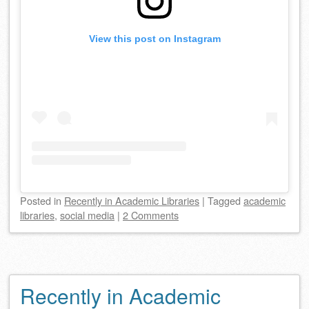
View this post on Instagram
Posted
in
Recently in Academic Libraries
|
Tagged
academic
libraries
,
social media
|
2 Comments
Recently in Academic