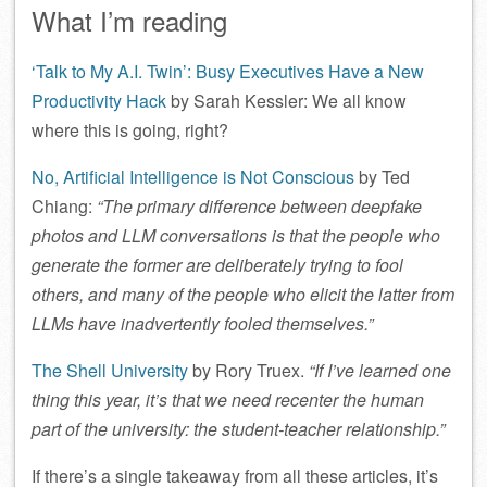
What I’m reading
‘Talk to My A.I. Twin’: Busy Executives Have a New
Productivity Hack
by Sarah Kessler: We all know
where this is going, right?
No, Artificial Intelligence is Not Conscious
by Ted
Chiang:
“The primary difference between deepfake
photos and LLM conversations is that the people who
generate the former are deliberately trying to fool
others, and many of the people who elicit the latter from
LLMs have inadvertently fooled themselves.”
The Shell University
by Rory Truex.
“If I’ve learned one
thing this year, it’s that we need recenter the human
part of the university: the student-teacher relationship.”
If there’s a single takeaway from all these articles, it’s