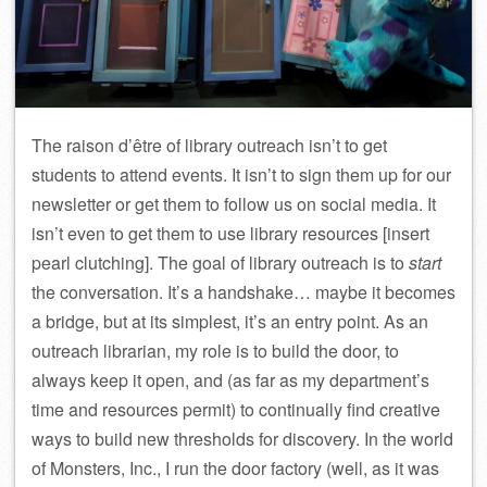
The raison d’être of library outreach isn’t to get
students to attend events. It isn’t to sign them up for our
newsletter or get them to follow us on social media. It
isn’t even to get them to use library resources [insert
pearl clutching]. The goal of library outreach is to
start
the conversation. It’s a handshake… maybe it becomes
a bridge, but at its simplest, it’s an entry point. As an
outreach librarian, my role is to build the door, to
always keep it open, and (as far as my department’s
time and resources permit) to continually find creative
ways to build new thresholds for discovery. In the world
of Monsters, Inc., I run the door factory (well, as it was