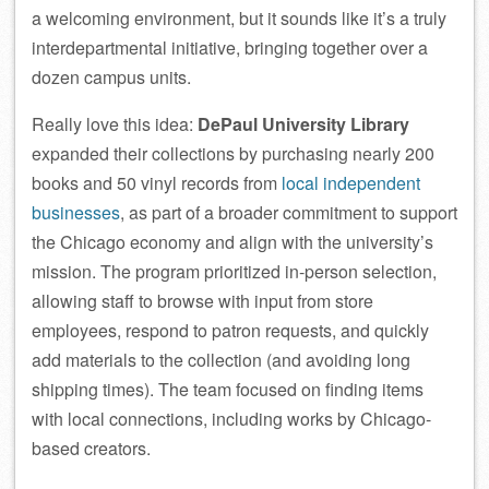
a welcoming environment, but it sounds like it’s a truly
interdepartmental initiative, bringing together over a
dozen campus units.
Really love this idea:
DePaul University Library
expanded their collections by purchasing nearly 200
books and 50 vinyl records from
local independent
businesses
, as part of a broader commitment to support
the Chicago economy and align with the university’s
mission. The program prioritized in-person selection,
allowing staff to browse with input from store
employees, respond to patron requests, and quickly
add materials to the collection (and avoiding long
shipping times). The team focused on finding items
with local connections, including works by Chicago-
based creators.