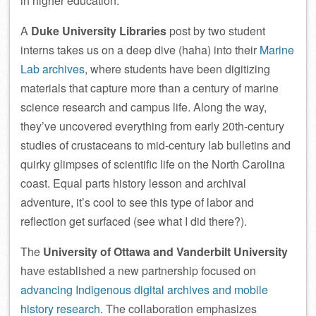
in higher education.
A
Duke University Libraries
post by two student
interns takes us on a deep dive (haha) into their
Marine
Lab archives
, where students have been digitizing
materials that capture more than a century of marine
science research and campus life. Along the way,
they’ve uncovered everything from early 20th‑century
studies of crustaceans to mid-century lab bulletins and
quirky glimpses of scientific life on the North Carolina
coast. Equal parts history lesson and archival
adventure, it’s cool to see this type of labor and
reflection get surfaced (see what I did there?).
The
University of Ottawa and Vanderbilt University
have established a new partnership focused on
advancing Indigenous digital archives and mobile
history research
. The collaboration emphasizes