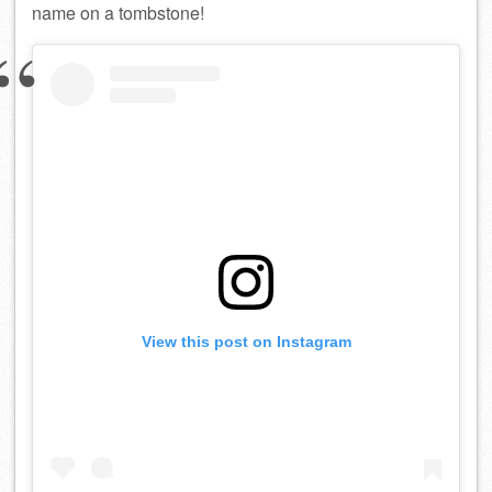
name on a tombstone!
View this post on Instagram