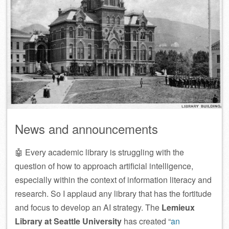
News and announcements
🤖 Every academic library is struggling with the
question of how to approach artificial intelligence,
especially within the context of information literacy and
research. So I applaud any library that has the fortitude
and focus to develop an AI strategy. The
Lemieux
Library at Seattle University
has created “
an