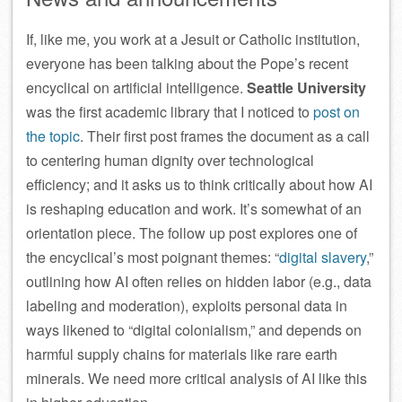
If, like me, you work at a Jesuit or Catholic institution,
everyone has been talking about the Pope’s recent
encyclical on artificial intelligence.
Seattle University
was the first academic library that I noticed to
post on
the topic
. Their first post frames the document as a call
to centering human dignity over technological
efficiency; and it asks us to think critically about how AI
is reshaping education and work. It’s somewhat of an
orientation piece. The follow up post explores one of
the encyclical’s most poignant themes: “
digital slavery
,”
outlining how AI often relies on hidden labor (e.g., data
labeling and moderation), exploits personal data in
ways likened to “digital colonialism,” and depends on
harmful supply chains for materials like rare earth
minerals. We need more critical analysis of AI like this