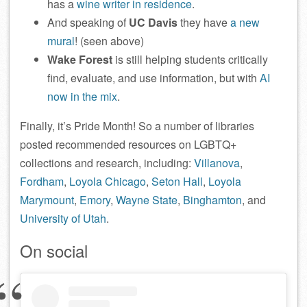
has a
wine writer in residence
.
And speaking of
UC Davis
they have
a new
mural
! (seen above)
Wake Forest
is still helping students critically
find, evaluate, and use information, but with
AI
now in the mix
.
Finally, it’s Pride Month! So a number of libraries
posted recommended resources on LGBTQ+
collections and research, including:
Villanova
,
Fordham
,
Loyola Chicago
,
Seton Hall
,
Loyola
Marymount
,
Emory
,
Wayne State
,
Binghamton
, and
University of Utah
.
On social