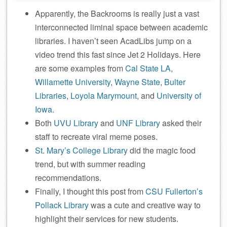
Apparently, the Backrooms is really just a vast
interconnected liminal space between academic
libraries. I haven’t seen AcadLibs jump on a
video trend this fast since Jet 2 Holidays. Here
are some examples from
Cal State LA
,
Willamette University
,
Wayne State
,
Bulter
Libraries
,
Loyola Marymount
, and
University of
Iowa
.
Both
UVU Library
and
UNF Library
asked their
staff to recreate viral meme poses.
St. Mary’s College Library
did the magic food
trend, but with summer reading
recommendations.
Finally, I thought this post from
CSU Fullerton’s
Pollack Library
was a cute and creative way to
highlight their services for new students.