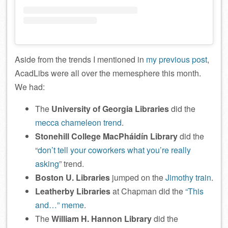
Aside from the trends I mentioned in
my previous post
,
AcadLibs were all over the memesphere this month.
We had:
The
University of Georgia Libraries
did the
mecca chameleon trend
.
Stonehill College MacPháidín Library
did the
“
don’t tell your coworkers what you’re really
asking
” trend.
Boston U. Libraries
jumped on the
Jimothy train
.
Leatherby Libraries
at Chapman did the
“This
and…” meme
.
The
William H. Hannon Library
did the