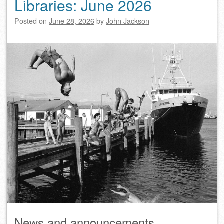
Libraries: June 2026
Posted on
June 28, 2026
by
John Jackson
News and announcements