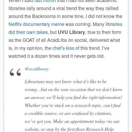
When I said
last month
that I had not seen academic
libraries rally around a viral trend the way they rallied
around the Backrooms in some time, I did not know the
Netflix documentary meme
was coming. Many
libraries
did
their
own
takes
, but
UVU Library
, true to their form
as the GOAT of all AcadLibs on social, delivered what
is, in my opinion, the
chef’s kiss
of this trend. I’ve
watched it a dozen times and it never gets old.
@uvulibrary
Librarians may not know what it’s like to be
wrong…but on the rare occasion that we don’t know
an answer, we’ll help you find the right information!
Whether you’re stuck on a research topic, can’t find
a credible source, or are confused by citations,
we’ve got you. Make an appointment today via our
website, or stop by the first-floor Research Help