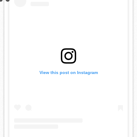
View this post on Instagram