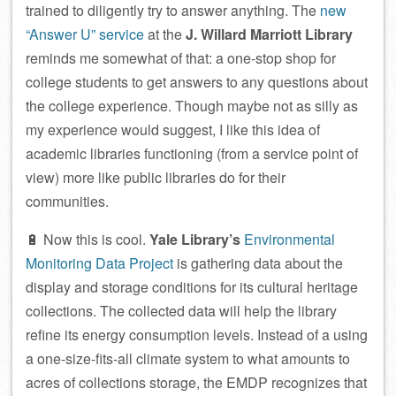
trained to diligently try to answer anything. The
new
“Answer U” service
at the
J. Willard Marriott Library
reminds me somewhat of that: a one-stop shop for
college students to get answers to any questions about
the college experience. Though maybe not as silly as
my experience would suggest, I like this idea of
academic libraries functioning (from a service point of
view) more like public libraries do for their
communities.
🔋 Now this is cool.
Yale Library’s
Environmental
Monitoring Data Project
is gathering data about the
display and storage conditions for its cultural heritage
collections. The collected data will help the library
refine its energy consumption levels. Instead of a using
a one-size-fits-all climate system to what amounts to
acres of collections storage, the EMDP recognizes that