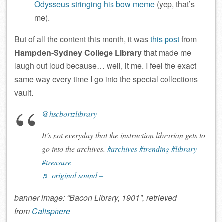
Odysseus stringing his bow meme
(yep, that’s
me).
But of all the content this month, it was
this post
from
Hampden-Sydney College Library
that made me
laugh out loud because… well, it me. I feel the exact
same way every time I go into the special collections
vault.
@hscbortzlibrary
It’s not everyday that the instruction librarian gets to
go into the archives.
#archives
#trending
#library
#treasure
♬ original sound –
banner image: “Bacon Library, 1901”, retrieved
from
Calisphere