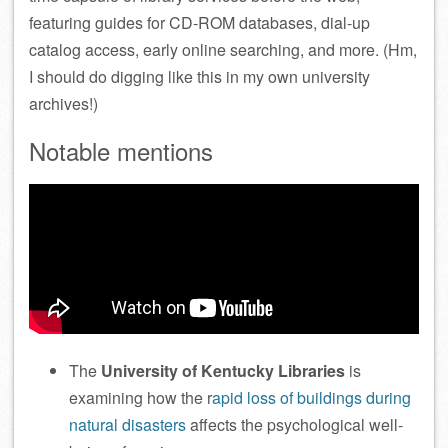
featuring guides for CD-ROM databases, dial-up
catalog access, early online searching, and more. (Hm,
I should do digging like this in my own university
archives!)
Notable mentions
The
University of Kentucky Libraries
is
examining how the r
apid loss of buildings during
natural disasters
affects the psychological well-