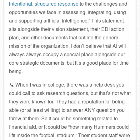
intentional, structured response
to the challenges and
opportunities we face in assessing, integrating, using
and supporting artificial intelligence.” This statement
sits alongside their vision statement, their EDI action
plan, and other documents that outline the general
mission of the organization. I don’t believe that AI will
always always occupy a special place alongside our
core strategic documents, but it’s a good place for time
being.
📞 When I was in college, there was a help desk you
could call to ask research questions, but that’s not what
they were known for. They had a reputation for being
able (or at least willing) to answer ANY question you
threw at them. So it could be something related to
financial aid, or it could be “how many Hummers could
I fit inside the football stadium.” Their student staff were