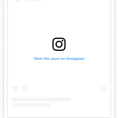
View this post on Instagram