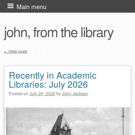
Skip
Main menu
to
content
john, from the library
←
Older posts
Post navigation
Recently in Academic
Libraries: July 2026
Posted on
July 29, 2026
by
John Jackson