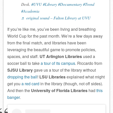
Desk.
#UVU
#Library
#Documentary
#Trend
#Academia
♬ original sound – Fulton Library at UVU
If you’re like me, you’ve been living and breathing
World Cup for the past month. We’re a few days away
from the final match, and libraries have been
leveraging the beautiful game to promote policies,
spaces, and staff.
UT Arlington Libraries
used a
soccer ball to take
a tour of its campus
. Riccardo from
SJSU Library
gave us a tour of the library without
dropping the ball
!
LSU Libraries
explained what might
get you
a red card
in the library (though, not off sides).
And then the
University of Florida Libraries
had
this
banger
.