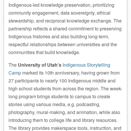
Indigenous-led knowledge preservation, prioritizing
community engagement, data sovereignty, ethical
stewardship, and reciprocal knowledge exchange. The
partnership reflects a shared commitment to preserving
Indigenous histories and also building long-term,
respectful relationships between universities and the
communities that build knowledge.
The
University of Utah’s
Indigenous Storytelling
Camp
marked its 10th anniversary, having grown from
27 participants to nearly 100 Indigenous middle and
high school students from across the region. The week-
long program brings students to campus to create
stories using various media, e.g. podcasting,
photography, mural-making, and animation, while also
introducing them to college life and library resources.
The library provides makerspace tools, instruction, and