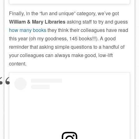
Finally, in the “fun and unique” category, we’ve got
William & Mary Libraries
asking staff to try and guess
how many books
they think their colleagues have read
this year (oh my goodness, 145 books!!!). A good
reminder that asking simple questions to a handful of
your colleagues can always make good, low-lift
content.