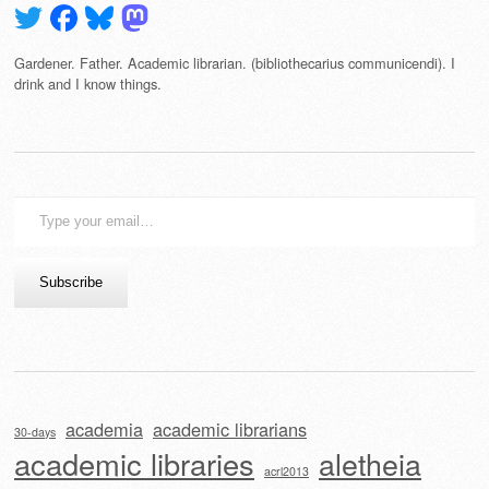
Gardener. Father. Academic librarian. (bibliothecarius communicendi). I
drink and I know things.
Type
your
email…
Subscribe
academia
academic librarians
30-days
academic libraries
aletheia
acrl2013