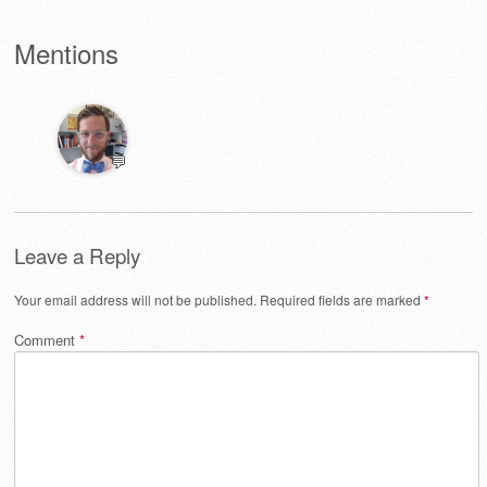
Mentions
💬
Leave a Reply
Your email address will not be published.
Required fields are marked
*
Comment
*