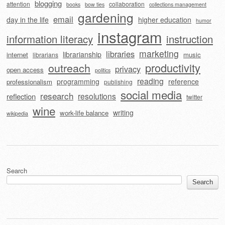
blogging
attention
collaboration
books
bow ties
collections management
gardening
email
day in the life
higher education
humor
instagram
information literacy
instruction
marketing
libraries
librarianship
internet
music
librarians
outreach
productivity
privacy
open access
politics
reading
programming
reference
professionalism
publishing
social media
research
resolutions
reflection
twitter
wine
writing
work-life balance
wikipedia
Search
Search