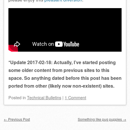
*Update 2017-02-18: Actually, I’ve started posting
some older content from previous sites to this
space. So anything dated before this post has been
ported from other (likely now non-existent) sites.
Posted
in
Technical Bulletins
|
1 Comment
Post navigation
←
Previous Post
Something like pug puppies
→