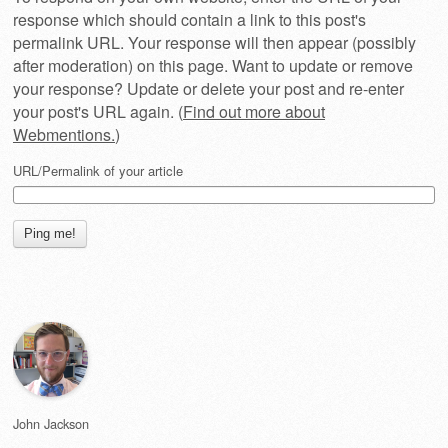
response which should contain a link to this post's
permalink URL. Your response will then appear (possibly
after moderation) on this page. Want to update or remove
your response? Update or delete your post and re-enter
your post's URL again. (
Find out more about
Webmentions.
)
URL/Permalink of your article
John Jackson