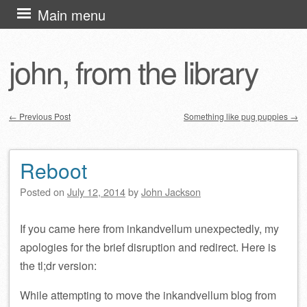
Skip
Main menu
to
content
john, from the library
←
Previous Post
Something like pug puppies
→
Post navigation
Reboot
Posted on
July 12, 2014
by
John Jackson
If you came here from inkandvellum unexpectedly, my
apologies for the brief disruption and redirect. Here is
the tl;dr version:
While attempting to move the inkandvellum blog from