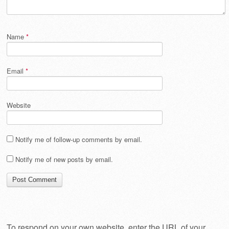
Name
*
Email
*
Website
Notify me of follow-up comments by email.
Notify me of new posts by email.
To respond on your own website, enter the URL of your