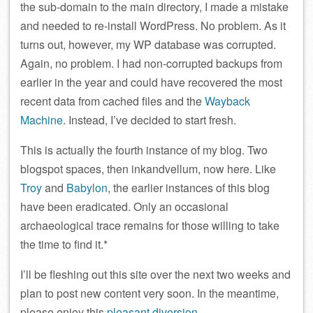
the sub-domain to the main directory, I made a mistake
and needed to re-install WordPress. No problem. As it
turns out, however, my WP database was corrupted.
Again, no problem. I had non-corrupted backups from
earlier in the year and could have recovered the most
recent data from cached files and the
Wayback
Machine
. Instead, I’ve decided to start fresh.
This is actually the fourth instance of my blog. Two
blogspot spaces, then inkandvellum, now here. Like
Troy
and
Babylon
, the earlier instances of this blog
have been eradicated. Only an occasional
archaeological trace remains for those willing to take
the time to find it.*
I’ll be fleshing out this site over the next two weeks and
plan to post new content very soon. In the meantime,
please enjoy this
pleasant diversion
.