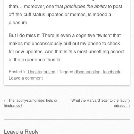
that)… moreover, one that
precludes the ability
to post
off-the-cuff status updates or memes, is indeed a
pleasure.
But I do miss it. There is even a cognitive “twitch” that
makes me unconsciously pull out my phone to check
for new updates. And that is this most unsettling aspect
of the experience thus far.
Posted
in
Uncategorized
|
Tagged
disconnecting
,
facebook
|
Leave a comment
Post navigation
←
The faculty/staff divide: help or
What the Harvard letter to the faculty
hindrance?
missed
→
Leave a Reply