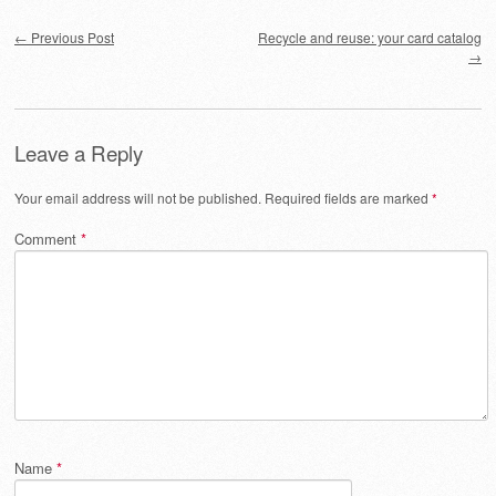
Post navigation
←
Previous Post
Recycle and reuse: your card catalog
→
Leave a Reply
Your email address will not be published.
Required fields are marked
*
Comment
*
Name
*