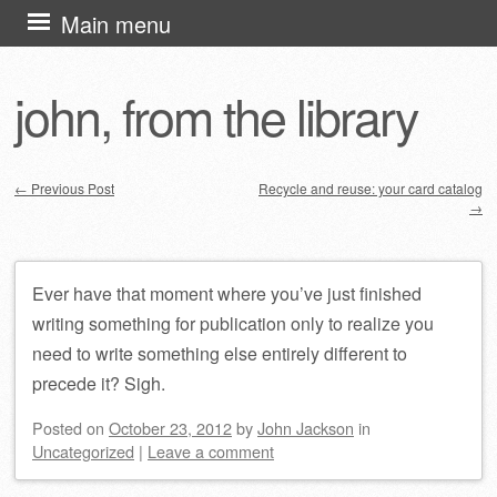
Skip
Main menu
to
content
john, from the library
←
Previous Post
Recycle and reuse: your card catalog
→
Post navigation
Ever have that moment where you’ve just finished
writing something for publication only to realize you
need to write something else entirely different to
precede it? Sigh.
Posted on
October 23, 2012
by
John Jackson
in
Uncategorized
|
Leave a comment