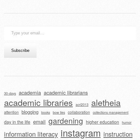
Type
your
email…
Subscribe
academia
academic librarians
30-days
academic libraries
aletheia
acrl2013
blogging
attention
collaboration
books
bow ties
collections management
gardening
email
day in the life
higher education
humor
instagram
information literacy
instruction