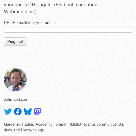
your post's URL again. (
Find out more about
Webmentions.
)
URL/Permalink of your article
John Jackson
Gardener. Father. Academic librarian. (bibliothecarius communicendi). I
drink and I know things.