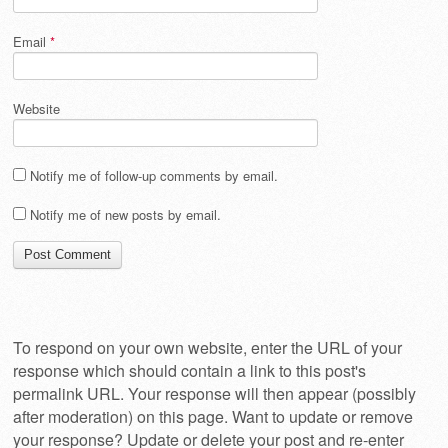
Email
*
Website
Notify me of follow-up comments by email.
Notify me of new posts by email.
To respond on your own website, enter the URL of your
response which should contain a link to this post's
permalink URL. Your response will then appear (possibly
after moderation) on this page. Want to update or remove
your response? Update or delete your post and re-enter