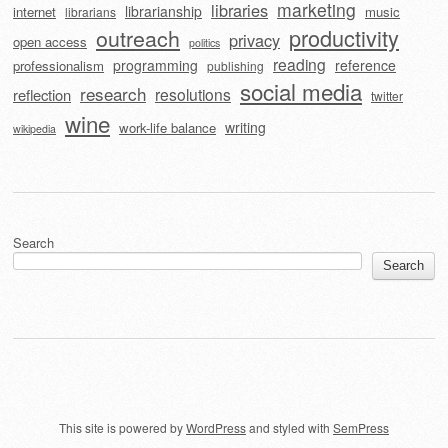
marketing
libraries
librarianship
internet
music
librarians
outreach
productivity
privacy
open access
politics
reading
programming
reference
professionalism
publishing
social media
research
resolutions
reflection
twitter
wine
writing
work-life balance
wikipedia
Search
Search
This site is powered by
WordPress
and styled with
SemPress