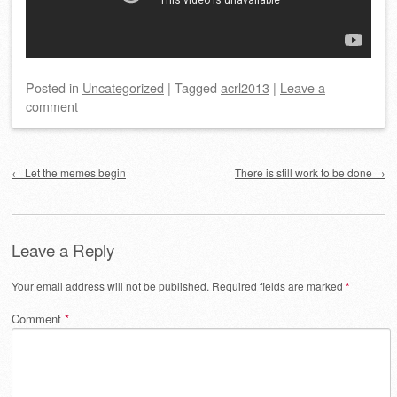
Posted
in
Uncategorized
|
Tagged
acrl2013
|
Leave a
comment
Post navigation
←
Let the memes begin
There is still work to be done
→
Leave a Reply
Your email address will not be published.
Required fields are marked
*
Comment
*