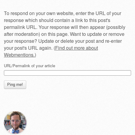
To respond on your own website, enter the URL of your
response which should contain a link to this post's
permalink URL. Your response will then appear (possibly
after moderation) on this page. Want to update or remove
your response? Update or delete your post and re-enter
your post's URL again. (
Find out more about
Webmentions.
)
URL/Permalink of your article