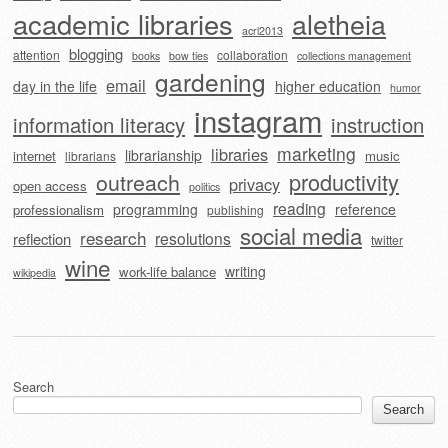
academic libraries
aletheia
acrl2013
blogging
attention
collaboration
books
bow ties
collections management
gardening
email
day in the life
higher education
humor
instagram
information literacy
instruction
marketing
libraries
librarianship
internet
music
librarians
outreach
productivity
privacy
open access
politics
reading
programming
reference
professionalism
publishing
social media
research
resolutions
reflection
twitter
wine
writing
work-life balance
wikipedia
Search
Search