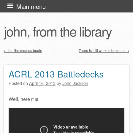
Skip
Main menu
to
content
john, from the library
←
Let the memes begin
There is still work to be done
→
Post navigation
ACRL 2013 Battledecks
Posted on
April 16, 2013
by
John Jackson
Well, here it is.