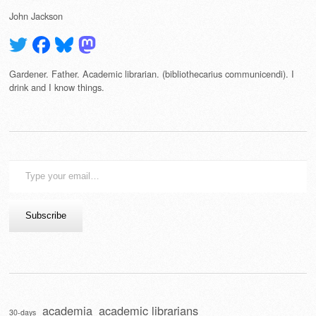
John Jackson
Gardener. Father. Academic librarian. (bibliothecarius communicendi). I
drink and I know things.
Type
your
email…
Subscribe
academia
academic librarians
30-days