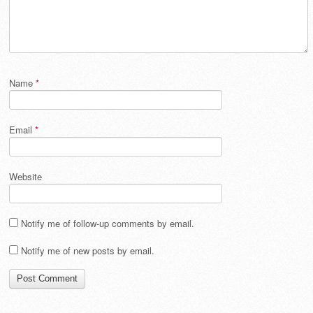
Name
*
Email
*
Website
Notify me of follow-up comments by email.
Notify me of new posts by email.