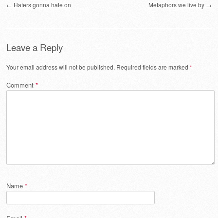
←
Haters gonna hate on
Metaphors we live by
→
Leave a Reply
Your email address will not be published.
Required fields are marked
*
Comment
*
Name
*