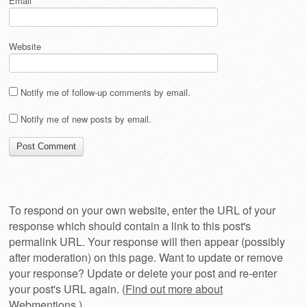
Email
*
Website
Notify me of follow-up comments by email.
Notify me of new posts by email.
To respond on your own website, enter the URL of your
response which should contain a link to this post's
permalink URL. Your response will then appear (possibly
after moderation) on this page. Want to update or remove
your response? Update or delete your post and re-enter
your post's URL again. (
Find out more about
Webmentions.
)