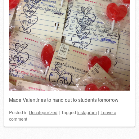
Made Valentines to hand out to students tomorrow
Posted
in
Uncategorized
|
Tagged
instagram
|
Leave a
comment
Post navigation