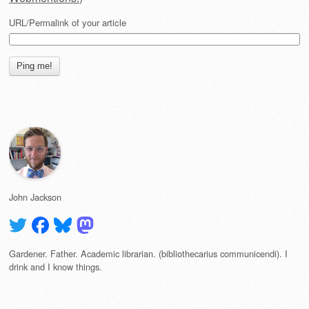
URL/Permalink of your article
John Jackson
Gardener. Father. Academic librarian. (bibliothecarius communicendi). I
drink and I know things.