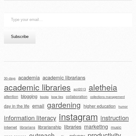
Type
your
email…
Subscribe
academia
academic librarians
30-days
academic libraries
aletheia
acrl2013
blogging
attention
collaboration
books
bow ties
collections management
gardening
email
day in the life
higher education
humor
instagram
information literacy
instruction
marketing
libraries
librarianship
internet
music
librarians
outreach
productivity
privacy