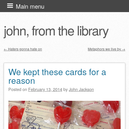
Skip
Main menu
to
content
john, from the library
←
Haters gonna hate on
Metaphors we live by
→
Post navigation
We kept these cards for a
reason
Posted on
February 13, 2014
by
John Jackson