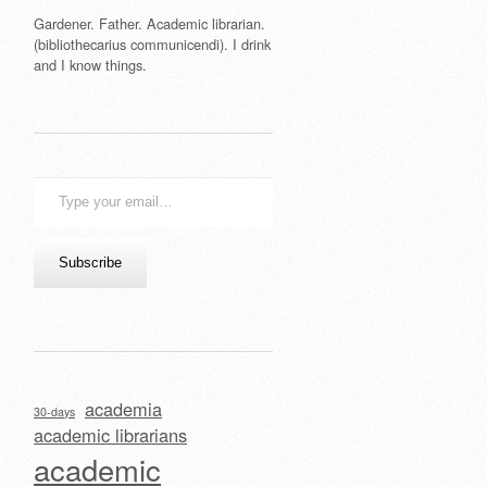
Gardener. Father. Academic librarian.
(bibliothecarius communicendi). I drink
and I know things.
Type
your
email…
Subscribe
academia
30-days
academic librarians
academic