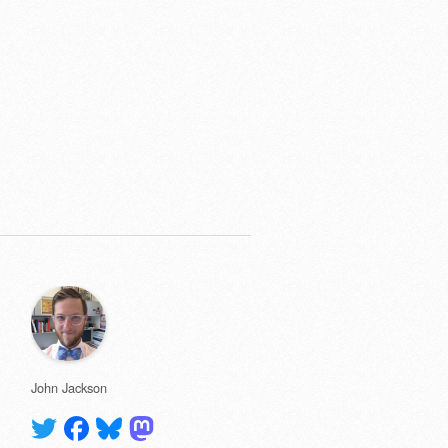
John Jackson