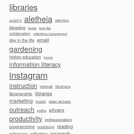
libraries
aletheia
attention
acrl2013
blogging
books
bow ties
collaboration
collections management
email
day in the life
gardening
higher education
humor
information literacy
instagram
instruction
internet
librarians
libraries
librarianship
marketing
music
open access
outreach
privacy
politics
productivity
professionalism
reading
programming
publishing
research
reflection
reference