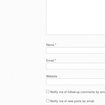
Name
*
Email
*
Website
Notify me of follow-up comments by ema
Notify me of new posts by email.