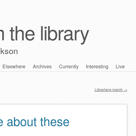
 the library
ckson
Elsewhere
Archives
Currently
Interesting
Live
Librarians march
→
e about these