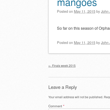
mangoes
Posted on
May 11, 2015
by
John 
So far on this season of Orphan
Posted on
May 11, 2015
by
John 
Post navigation
←
Finals week 2015
Leave a Reply
Your email address will not be published.
Requ
Comment
*