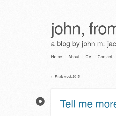
john, from
a blog by john m. ja
Skip
Home
About
CV
Contact
Main menu
to
content
←
Finals week 2015
Post navigation
Tell me mor