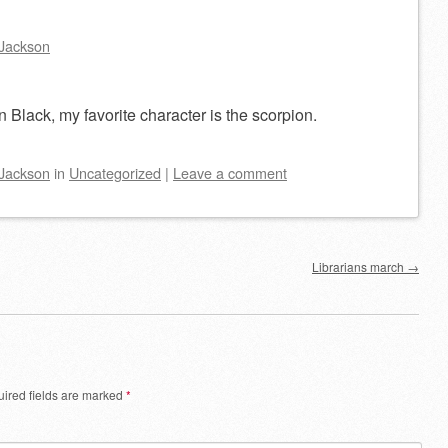
Jackson
 Black, my favorite character is the scorpion.
Jackson
in
Uncategorized
|
Leave a comment
Librarians march
→
ired fields are marked
*