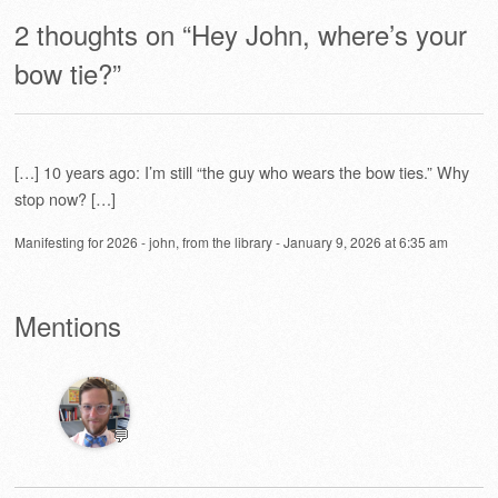
2 thoughts on “
Hey John, where’s your
bow tie?
”
[…] 10 years ago: I’m still “the guy who wears the bow ties.” Why
stop now? […]
Manifesting for 2026 - john, from the library
-
January 9, 2026 at 6:35 am
Mentions
💬