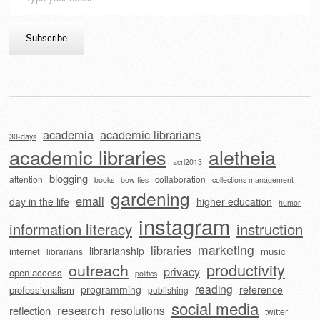
your
email…
Subscribe
academia
academic librarians
30-days
academic libraries
aletheia
acrl2013
blogging
attention
collaboration
books
bow ties
collections management
gardening
email
day in the life
higher education
humor
instagram
information literacy
instruction
marketing
libraries
librarianship
internet
music
librarians
outreach
productivity
privacy
open access
politics
reading
programming
reference
professionalism
publishing
social media
research
resolutions
reflection
twitter