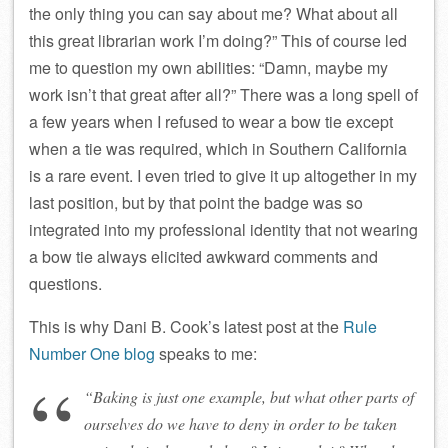
the only thing you can say about me? What about all
this great librarian work I’m doing?” This of course led
me to question my own abilities: “Damn, maybe my
work isn’t that great after all?” There was a long spell of
a few years when I refused to wear a bow tie except
when a tie was required, which in Southern California
is a rare event. I even tried to give it up altogether in my
last position, but by that point the badge was so
integrated into my professional identity that not wearing
a bow tie always elicited awkward comments and
questions.
This is why Dani B. Cook’s latest post at the
Rule
Number One blog
speaks to me:
“Baking is just one example, but what other parts of
ourselves do we have to deny in order to be taken