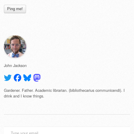
John Jackson
Gardener. Father. Academic librarian. (bibliothecarius communicendi). I
drink and I know things.
Type