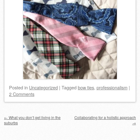
Posted
in
Uncategorized
|
Tagged
bow ties
,
professionalism
|
2 Comments
Post navigation
←
What you don’t get living in the
Collaborating for a holistic approach
suburbs
→