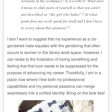
seriously in the workplace? Is it worth it? What does
it mean to elide parts of yourself so that you aren’t
just described as “the girl who bakes”? At what
point does my work speak for itself and I don’t have
to worry about this anymore?”
I don’t want to suggest that my experience as a cis-
gendered male equates with the gendering that often
occurs to women in the library work space. However, I
can relate to the frustration of loving something and
feeling that that love needs to be suppressed for the
purpose of advancing my career. Thankfully, I am in a
place now where I feel both my professional
capabilities and my personal passions can merge
seamlessly into a unified identify. Bring on the bow ties!