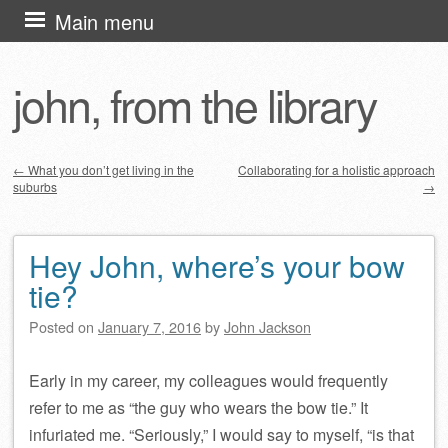
Skip
Main menu
to
content
john, from the library
←
What you don’t get living in the
Collaborating for a holistic approach
suburbs
→
Post navigation
Hey John, where’s your bow
tie?
Posted on
January 7, 2016
by
John Jackson
Early in my career, my colleagues would frequently
refer to me as “the guy who wears the bow tie.” It
infuriated me. “Seriously,” I would say to myself, “is that