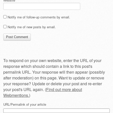
Website
Notify me of follow-up comments by email.
Notify me of new posts by email.
To respond on your own website, enter the URL of your
response which should contain a link to this post's
permalink URL. Your response will then appear (possibly
after moderation) on this page. Want to update or remove
your response? Update or delete your post and re-enter
your post's URL again. (
Find out more about
Webmentions.
)
URL/Permalink of your article