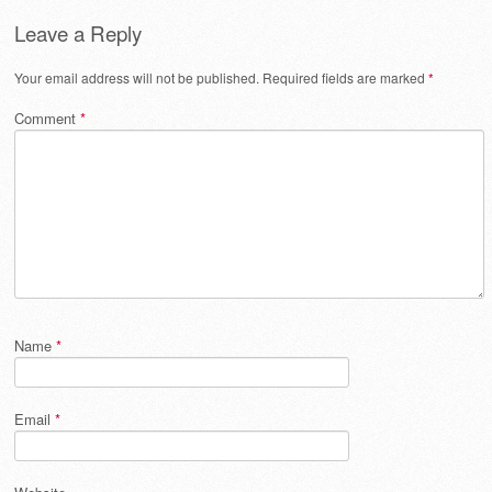
Leave a Reply
Your email address will not be published.
Required fields are marked
*
Comment
*
Name
*
Email
*