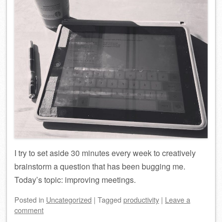
I try to set aside 30 minutes every week to creatively
brainstorm a question that has been bugging me.
Today’s topic: improving meetings.
Posted
in
Uncategorized
|
Tagged
productivity
|
Leave a
comment