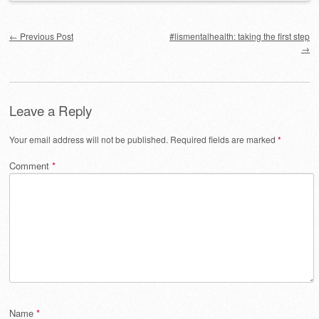
Post navigation
←
Previous Post
#lismentalhealth: taking the first step
→
Leave a Reply
Your email address will not be published.
Required fields are marked
*
Comment
*
Name
*