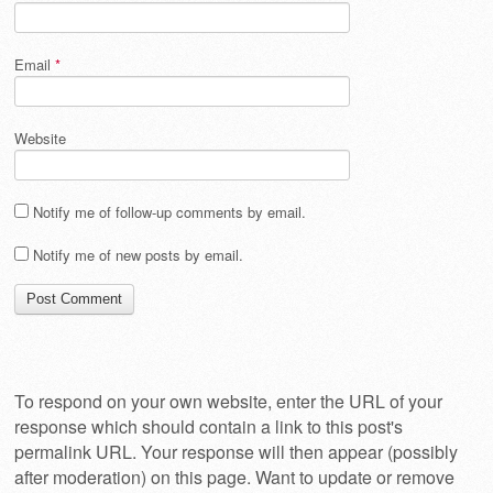
Email
*
Website
Notify me of follow-up comments by email.
Notify me of new posts by email.
To respond on your own website, enter the URL of your
response which should contain a link to this post's
permalink URL. Your response will then appear (possibly
after moderation) on this page. Want to update or remove