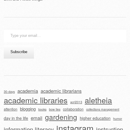
Type
your
email…
Subscribe
academia
academic librarians
30-days
academic libraries
aletheia
acrl2013
blogging
attention
collaboration
books
bow ties
collections management
gardening
email
day in the life
higher education
humor
instagram
information literacy
instruction