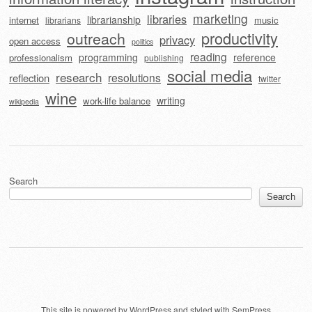
marketing
libraries
librarianship
internet
music
librarians
outreach
productivity
privacy
open access
politics
reading
programming
reference
professionalism
publishing
social media
research
resolutions
reflection
twitter
wine
writing
work-life balance
wikipedia
Search
Search
This site is powered by
WordPress
and styled with
SemPress