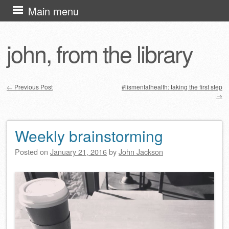
Skip
Main menu
to
content
john, from the library
←
Previous Post
#lismentalhealth: taking the first step
→
Post navigation
Weekly brainstorming
Posted on
January 21, 2016
by
John Jackson