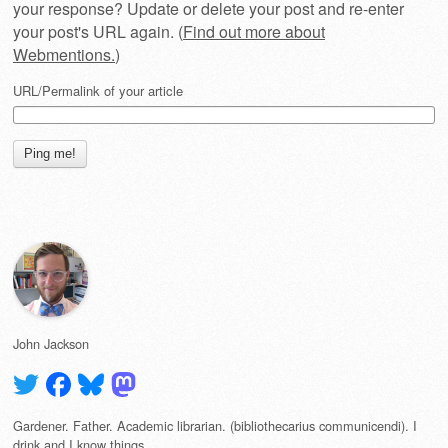
your response? Update or delete your post and re-enter
your post's URL again. (
Find out more about
Webmentions.
)
URL/Permalink of your article
John Jackson
Gardener. Father. Academic librarian. (bibliothecarius communicendi). I
drink and I know things.