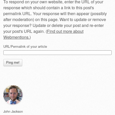
To respond on your own website, enter the URL of your
response which should contain a link to this post's
permalink URL. Your response will then appear (possibly
after moderation) on this page. Want to update or remove
your response? Update or delete your post and re-enter
your post's URL again. (
Find out more about
Webmentions.
)
URL/Permalink of your article
John Jackson