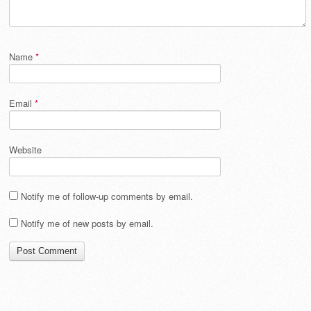
Name
*
Email
*
Website
Notify me of follow-up comments by email.
Notify me of new posts by email.