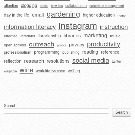
blogging
attention
collaboration
books
bow ties
collections management
gardening
email
day in the life
higher education
humor
instagram
information literacy
instruction
marketing
libraries
librarianship
internet
music
librarians
outreach
productivity
privacy
open access
politics
reading
programming
reference
professionalism
publishing
social media
research
resolutions
reflection
twitter
wine
writing
work-life balance
wikipedia
Search
Search