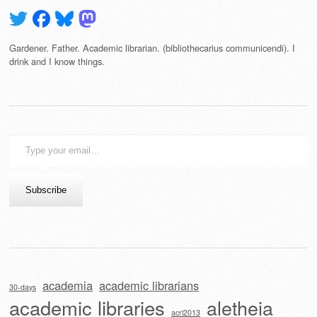
Gardener. Father. Academic librarian. (bibliothecarius communicendi). I
drink and I know things.
Type
your
email…
Subscribe
academia
academic librarians
30-days
academic libraries
aletheia
acrl2013