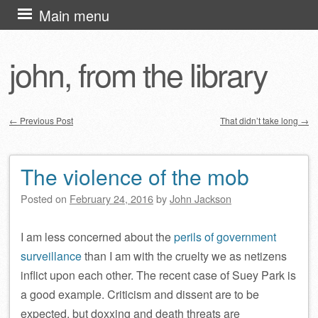
Skip
Main menu
to
content
john, from the library
←
Previous Post
That didn’t take long
→
Post navigation
The violence of the mob
Posted on
February 24, 2016
by
John Jackson
I am less concerned about the
perils of government
surveillance
than I am with the cruelty we as netizens
inflict upon each other. The recent case of Suey Park is
a good example. Criticism and dissent are to be
expected, but doxxing and death threats are