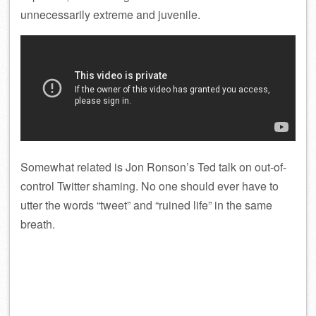
unnecessarily extreme and juvenile.
Somewhat related is Jon Ronson’s Ted talk on out-of-
control Twitter shaming. No one should ever have to
utter the words “tweet” and “ruined life” in the same
breath.