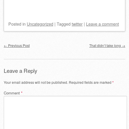
Posted
in
Uncategorized
|
Tagged
twitter
|
Leave a comment
Post navigation
←
Previous Post
That didn’t take long
→
Leave a Reply
Your email address will not be published.
Required fields are marked
*
Comment
*