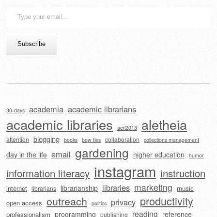
Type
your
email…
Subscribe
academia
academic librarians
30-days
academic libraries
aletheia
acrl2013
blogging
attention
collaboration
books
bow ties
collections management
gardening
email
day in the life
higher education
humor
instagram
information literacy
instruction
marketing
libraries
librarianship
internet
music
librarians
outreach
productivity
privacy
open access
politics
reading
programming
reference
professionalism
publishing