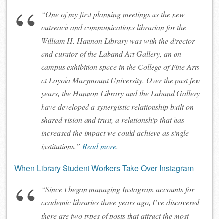
“One of my first planning meetings as the new
outreach and communications librarian for the
William H. Hannon Library was with the director
and curator of the Laband Art Gallery, an on-
campus exhibition space in the College of Fine Arts
at Loyola Marymount University. Over the past few
years, the Hannon Library and the Laband Gallery
have developed a synergistic relationship built on
shared vision and trust, a relationship that has
increased the impact we could achieve as single
institutions.”
Read more
.
When Library Student Workers Take Over Instagram
“Since I began managing Instagram accounts for
academic libraries three years ago, I’ve discovered
there are two types of posts that attract the most