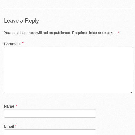
Leave a Reply
Your email address will not be published.
Required fields are marked
*
Comment
*
Name
*
Email
*