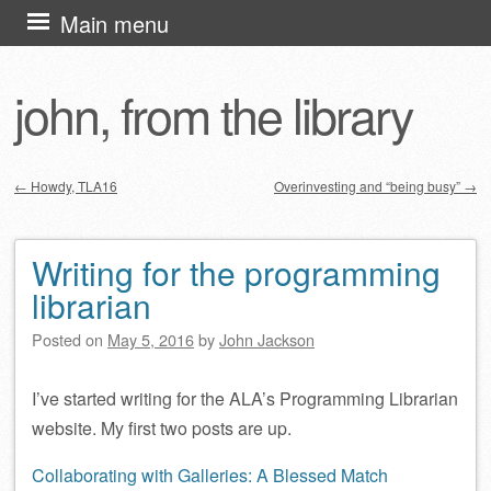
Skip
Main menu
to
content
john, from the library
←
Howdy, TLA16
Overinvesting and “being busy”
→
Post navigation
Writing for the programming
librarian
Posted on
May 5, 2016
by
John Jackson
I’ve started writing for the ALA’s Programming Librarian
website. My first two posts are up.
Collaborating with Galleries: A Blessed Match