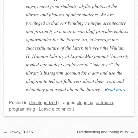
engagement from students: idyllic photos of the
library and pictures of other students. We are
privileged in that our building’s unique architecture
and proximity to a near-ocean bluff provides endless
opportunities for the former. So, to leverage the
successful nature of the latter, this year the William
H. Hannon Library at Loyola Marymount University
invited our student employees to “take over” the
library’s Instagram account for a day and use the
platform to tell our followers about their work and
what they find useful about the library.”
Read more
.
Posted
in
Uncategorized
|
Tagged
blogging
,
outreach
,
programming
|
Leave a comment
Post navigation
←
Howdy, TLA16
Overinvesting and “being busy”
→