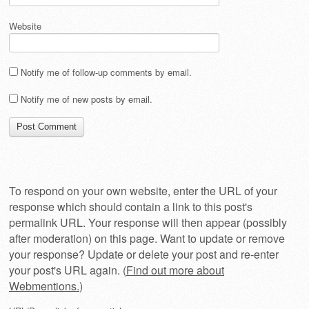
Website
Notify me of follow-up comments by email.
Notify me of new posts by email.
To respond on your own website, enter the URL of your
response which should contain a link to this post's
permalink URL. Your response will then appear (possibly
after moderation) on this page. Want to update or remove
your response? Update or delete your post and re-enter
your post's URL again. (
Find out more about
Webmentions.
)