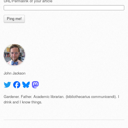
URL/Permalink of your article
John Jackson
Gardener. Father. Academic librarian. (bibliothecarius communicendi). I
drink and I know things.