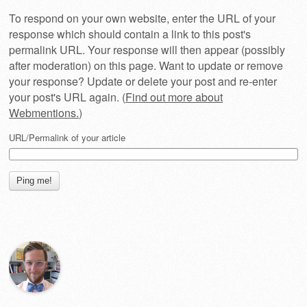
To respond on your own website, enter the URL of your
response which should contain a link to this post's
permalink URL. Your response will then appear (possibly
after moderation) on this page. Want to update or remove
your response? Update or delete your post and re-enter
your post's URL again. (
Find out more about
Webmentions.
)
URL/Permalink of your article