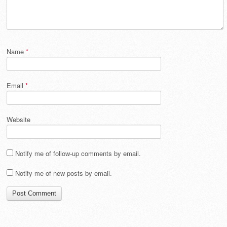
Name
*
Email
*
Website
Notify me of follow-up comments by email.
Notify me of new posts by email.