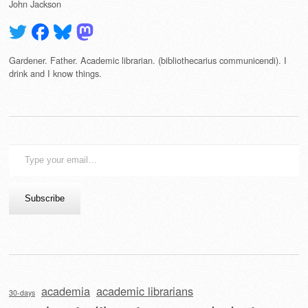
John Jackson
Gardener. Father. Academic librarian. (bibliothecarius communicendi). I
drink and I know things.
Type
your
email…
Subscribe
academia
academic librarians
30-days