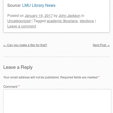
Source:
LMU Library News
Posted on
January 19, 2017
by
John Jackson
in
Uncategorized
|
Tagged
academic librarians
,
elections
|
Leave a comment
Post navigation
←
Can you make a flier for that?
Next Post
→
Leave a Reply
Your email address will not be published.
Required fields are marked
*
Comment
*