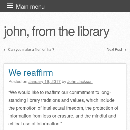
Skip
Main menu
to
content
john, from the library
←
Can you make a flier for that?
Next Post
→
Post navigation
We reaffirm
Posted on
January 19, 2017
by
John Jackson
“We would like to reaffirm our commitment to long-
standing library traditions and values, which include
the promotion of intellectual freedom, the protection of
information from loss or erasure, and the mindful and
critical use of information.”