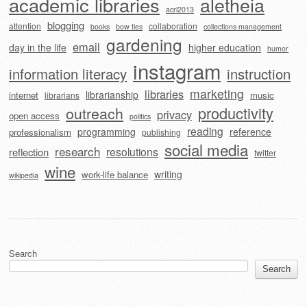
academic libraries
aletheia
acrl2013
blogging
attention
collaboration
books
bow ties
collections management
gardening
email
day in the life
higher education
humor
instagram
information literacy
instruction
marketing
libraries
librarianship
internet
music
librarians
outreach
productivity
privacy
open access
politics
reading
programming
reference
professionalism
publishing
social media
research
resolutions
reflection
twitter
wine
writing
work-life balance
wikipedia
Search
Search