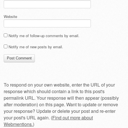
Website
Notify me of follow-up comments by email.
Notify me of new posts by email.
To respond on your own website, enter the URL of your
response which should contain a link to this post's
permalink URL. Your response will then appear (possibly
after moderation) on this page. Want to update or remove
your response? Update or delete your post and re-enter
your post's URL again. (
Find out more about
Webmentions.
)