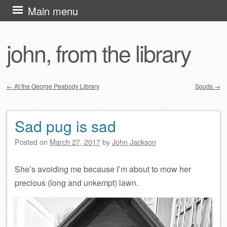
Skip
Main menu
to
content
john, from the library
←
At the George Peabody Library
Spuds
→
Post navigation
Sad pug is sad
Posted on
March 27, 2017
by
John Jackson
She’s avoiding me because I’m about to mow her
precious (long and unkempt) lawn.