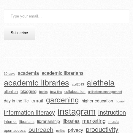
Type
your
email…
Subscribe
academia
academic librarians
30-days
academic libraries
aletheia
acrl2013
blogging
attention
collaboration
books
bow ties
collections management
gardening
email
day in the life
higher education
humor
instagram
information literacy
instruction
marketing
libraries
librarianship
internet
music
librarians
outreach
productivity
privacy
open access
politics