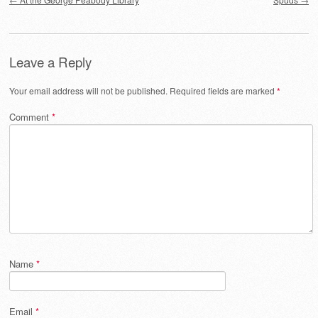
Leave a Reply
Your email address will not be published.
Required fields are marked
*
Comment
*
Name
*
Email
*