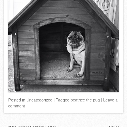
Posted
in
Uncategorized
|
Tagged
beatrice the pug
|
Leave a
comment
Post navigation
←
At the George Peabody Library
Spuds
→