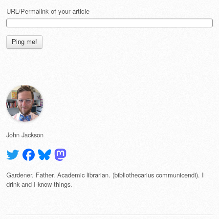
URL/Permalink of your article
John Jackson
Gardener. Father. Academic librarian. (bibliothecarius communicendi). I
drink and I know things.