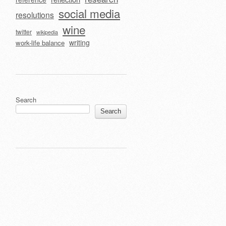
social media
resolutions
wine
twitter
wikipedia
writing
work-life balance
Search
Search