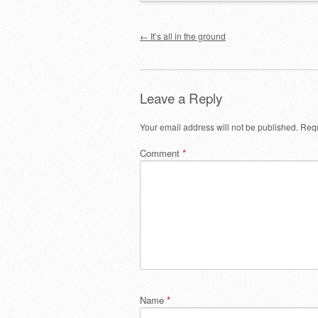
Post navigation
←
It’s all in the ground
Leave a Reply
Your email address will not be published.
Requ
Comment
*
Name
*