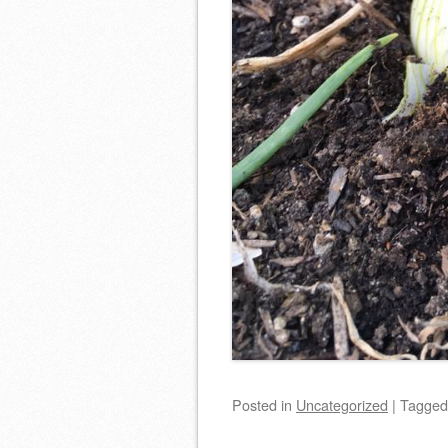
Posted
in
Uncategorized
|
Tagge