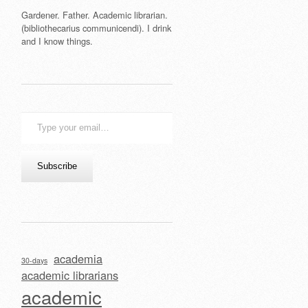
Gardener. Father. Academic librarian.
(bibliothecarius communicendi). I drink
and I know things.
Type
your
email…
Subscribe
academia
30-days
academic librarians
academic