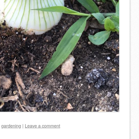
d
gardening
|
Leave a comment