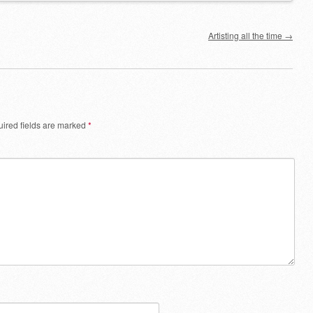
Artisting all the time
→
ired fields are marked
*