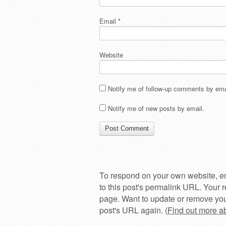
Email
*
Website
Notify me of follow-up comments by ema
Notify me of new posts by email.
To respond on your own website, en
to this post's permalink URL. Your r
page. Want to update or remove you
post's URL again. (
Find out more 