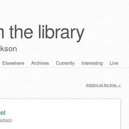
 the library
ckson
Elsewhere
Archives
Currently
Interesting
Live
Artisting all the time
→
yet
ackson