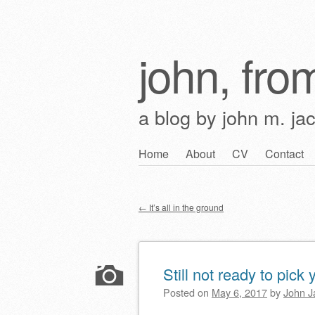
john, from
a blog by john m. ja
Skip
Home
About
CV
Contact
Main menu
to
content
←
It’s all in the ground
Post navigation
Still not ready to pick 
Posted on
May 6, 2017
by
John J