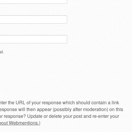
il.
ter the URL of your response which should contain a link
esponse will then appear (possibly after moderation) on this
r response? Update or delete your post and re-enter your
about Webmentions.
)