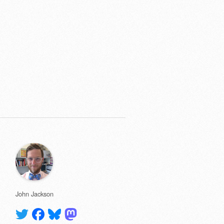
John Jackson