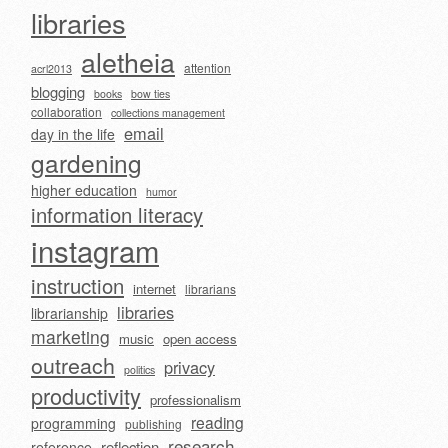
libraries
aletheia
attention
acrl2013
blogging
books
bow ties
collaboration
collections management
email
day in the life
gardening
higher education
humor
information literacy
instagram
instruction
internet
librarians
libraries
librarianship
marketing
music
open access
outreach
privacy
politics
productivity
professionalism
reading
programming
publishing
research
reflection
reference