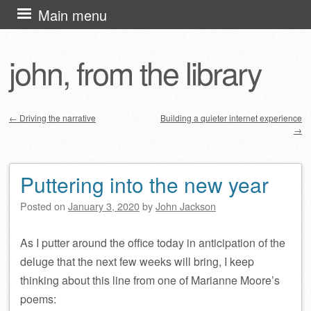
Skip
Main menu
to
content
john, from the library
←
Driving the narrative
Building a quieter internet experience
→
Post navigation
Puttering into the new year
Posted on
January 3, 2020
by
John Jackson
As I putter around the office today in anticipation of the
deluge that the next few weeks will bring, I keep
thinking about this line from one of Marianne Moore’s
poems: