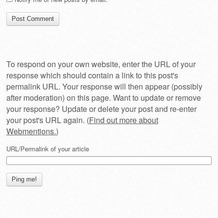
To respond on your own website, enter the URL of your
response which should contain a link to this post's
permalink URL. Your response will then appear (possibly
after moderation) on this page. Want to update or remove
your response? Update or delete your post and re-enter
your post's URL again. (
Find out more about
Webmentions.
)
URL/Permalink of your article