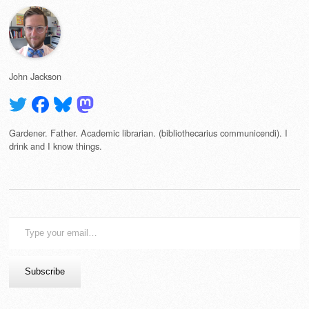
John Jackson
Gardener. Father. Academic librarian. (bibliothecarius communicendi). I
drink and I know things.
Type
your
email…
Subscribe