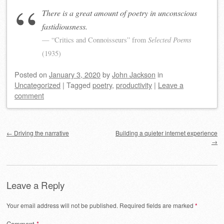
There is a great amount of poetry in unconscious
fastidiousness.
“Critics and Connoisseurs” from
Selected Poems
(1935)
Posted on
January 3, 2020
by
John Jackson
in
Uncategorized
|
Tagged
poetry
,
productivity
|
Leave a
comment
Post navigation
←
Driving the narrative
Building a quieter internet experience
→
Leave a Reply
Your email address will not be published.
Required fields are marked
*
Comment
*