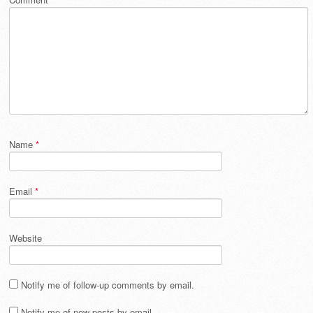
Name
*
Email
*
Website
Notify me of follow-up comments by email.
Notify me of new posts by email.