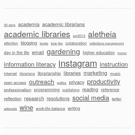
academia
academic librarians
30-days
academic libraries
aletheia
acrl2013
blogging
attention
collaboration
books
bow ties
collections management
gardening
email
day in the life
higher education
humor
instagram
information literacy
instruction
marketing
libraries
librarianship
internet
music
librarians
outreach
productivity
privacy
open access
politics
reading
programming
reference
professionalism
publishing
social media
research
resolutions
reflection
twitter
wine
writing
work-life balance
wikipedia