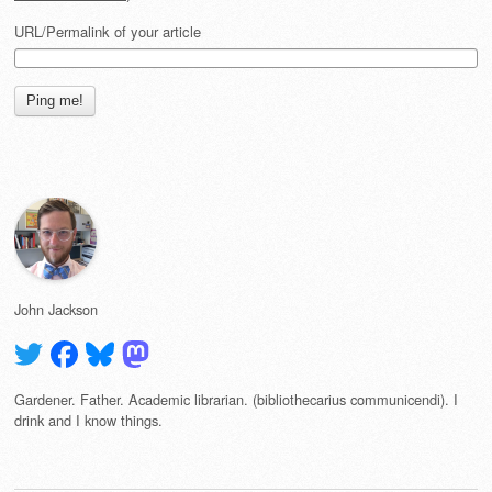
URL/Permalink of your article
John Jackson
Gardener. Father. Academic librarian. (bibliothecarius communicendi). I
drink and I know things.