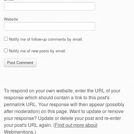
Website
Notify me of follow-up comments by email.
Notify me of new posts by email.
To respond on your own website, enter the URL of your
response which should contain a link to this post's
permalink URL. Your response will then appear (possibly
after moderation) on this page. Want to update or remove
your response? Update or delete your post and re-enter
your post's URL again. (
Find out more about
Webmentions.
)