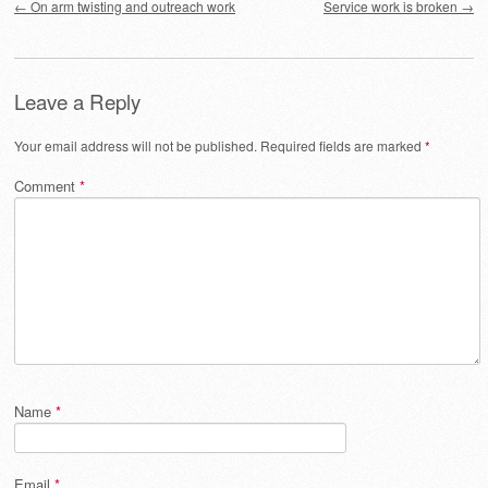
←
On arm twisting and outreach work
Service work is broken
→
Leave a Reply
Your email address will not be published.
Required fields are marked
*
Comment
*
Name
*
Email
*