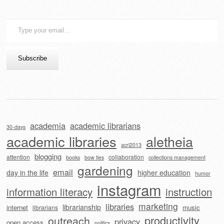
Type
your
email…
Subscribe
academia
academic librarians
30-days
academic libraries
aletheia
acrl2013
blogging
attention
collaboration
books
bow ties
collections management
gardening
email
day in the life
higher education
humor
instagram
information literacy
instruction
marketing
libraries
librarianship
internet
music
librarians
outreach
productivity
privacy
open access
politics