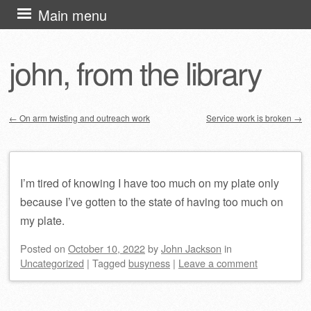
Skip
Main menu
to
content
john, from the library
←
On arm twisting and outreach work
Service work is broken
→
Post navigation
I’m tired of knowing I have too much on my plate only
because I’ve gotten to the state of having too much on
my plate.
Posted on
October 10, 2022
by
John Jackson
in
Uncategorized
|
Tagged
busyness
|
Leave a comment
Post navigation