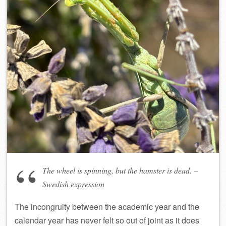
The wheel is spinning, but the hamster is dead. –
Swedish expression
The incongruity between the academic year and the
calendar year has never felt so out of joint as it does