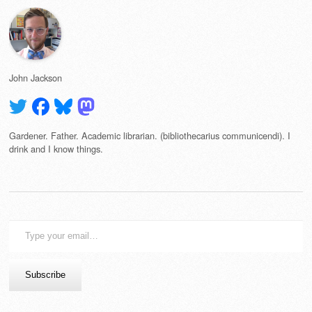
John Jackson
Gardener. Father. Academic librarian. (bibliothecarius communicendi). I
drink and I know things.
Type
your
email…
Subscribe