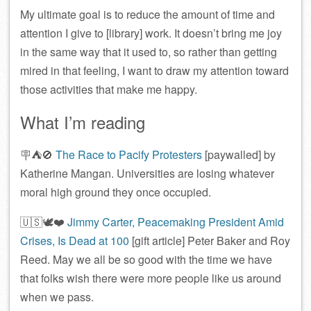
My ultimate goal is to reduce the amount of time and
attention I give to [library] work. It doesn’t bring me joy
in the same way that it used to, so rather than getting
mired in that feeling, I want to draw my attention toward
those activities that make me happy.
What I’m reading
🪧⛺️🚫
The Race to Pacify Protesters
[paywalled] by
Katherine Mangan. Universities are losing whatever
moral high ground they once occupied.
🇺🇸🕊️❤️
Jimmy Carter, Peacemaking President Amid
Crises, Is Dead at 100
[gift article] Peter Baker and Roy
Reed. May we all be so good with the time we have
that folks wish there were more people like us around
when we pass.