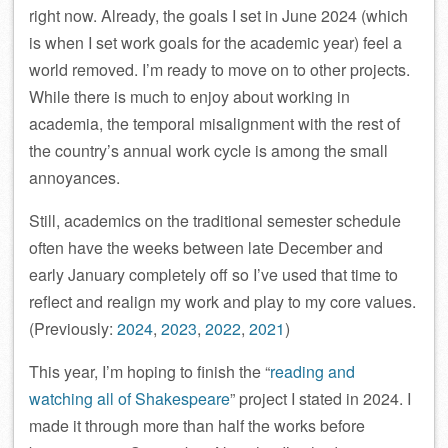
right now. Already, the goals I set in June 2024 (which
is when I set work goals for the academic year) feel a
world removed. I’m ready to move on to other projects.
While there is much to enjoy about working in
academia, the temporal misalignment with the rest of
the country’s annual work cycle is among the small
annoyances.
Still, academics on the traditional semester schedule
often have the weeks between late December and
early January completely off so I’ve used that time to
reflect and realign my work and play to my core values.
(Previously:
2024
,
2023
,
2022
,
2021
)
This year, I’m hoping to finish the “
reading and
watching all of Shakespeare
” project I stated in 2024. I
made it through more than half the works before