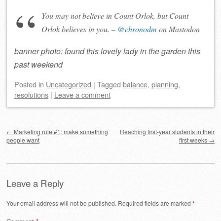
You may not believe in Count Orlok, but Count
Orlok believes in you. –
@chronodm
on Mastodon
banner photo: found this lovely lady in the garden this
past weekend
Posted
in
Uncategorized
|
Tagged
balance
,
planning
,
resolutions
|
Leave a comment
Post navigation
←
Marketing rule #1: make something
Reaching first-year students in their
people want
first weeks
→
Leave a Reply
Your email address will not be published.
Required fields are marked
*