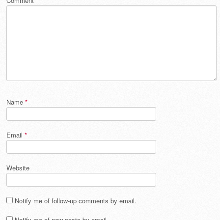
Comment
*
Name
*
Email
*
Website
Notify me of follow-up comments by email.
Notify me of new posts by email.