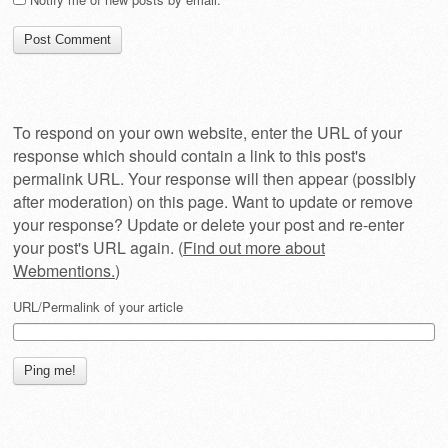
To respond on your own website, enter the URL of your
response which should contain a link to this post's
permalink URL. Your response will then appear (possibly
after moderation) on this page. Want to update or remove
your response? Update or delete your post and re-enter
your post's URL again. (
Find out more about
Webmentions.
)
URL/Permalink of your article