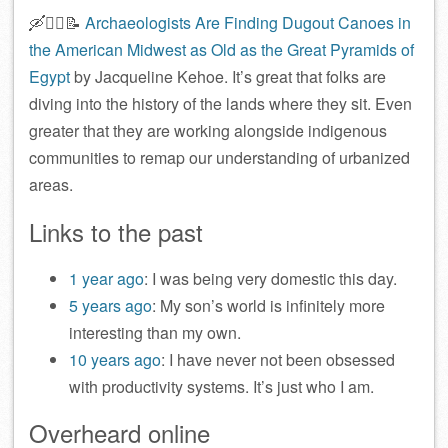
🛶🕵️‍♀️📝
Archaeologists Are Finding Dugout Canoes in
the American Midwest as Old as the Great Pyramids of
Egypt
by Jacqueline Kehoe. It’s great that folks are
diving into the history of the lands where they sit. Even
greater that they are working alongside indigenous
communities to remap our understanding of urbanized
areas.
Links to the past
1 year ago
: I was being very domestic this day.
5 years ago
: My son’s world is infinitely more
interesting than my own.
10 years ago
: I have never not been obsessed
with productivity systems. It’s just who I am.
Overheard online