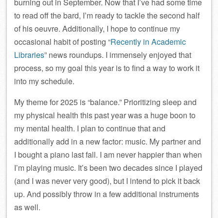
burning out in September. Now that I’ve had some time
to read off the bard, I’m ready to tackle the second half
of his oeuvre. Additionally, I hope to continue my
occasional habit of posting “
Recently in Academic
Libraries
” news roundups. I immensely enjoyed that
process, so my goal this year is to find a way to work it
into my schedule.
My theme for 2025 is “balance.” Prioritizing sleep and
my physical health this past year was a huge boon to
my mental health. I plan to continue that and
additionally add in a new factor: music. My partner and
I bought a piano last fall. I am never happier than when
I’m playing music. It’s been two decades since I played
(and I was never very good), but I intend to pick it back
up. And possibly throw in a few additional instruments
as well.