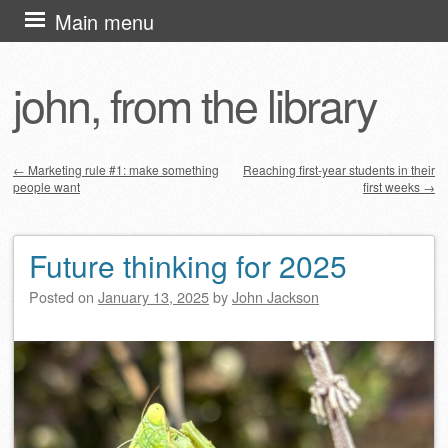
Skip
Main menu
to
content
john, from the library
←
Marketing rule #1: make something
Reaching first-year students in their
people want
first weeks
→
Post navigation
Future thinking for 2025
Posted on
January 13, 2025
by
John Jackson