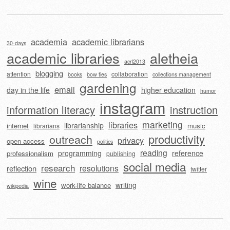
academia
academic librarians
30-days
academic libraries
aletheia
acrl2013
blogging
attention
collaboration
books
bow ties
collections management
gardening
email
day in the life
higher education
humor
instagram
information literacy
instruction
marketing
libraries
librarianship
internet
music
librarians
outreach
productivity
privacy
open access
politics
reading
programming
reference
professionalism
publishing
social media
research
resolutions
reflection
twitter
wine
writing
work-life balance
wikipedia