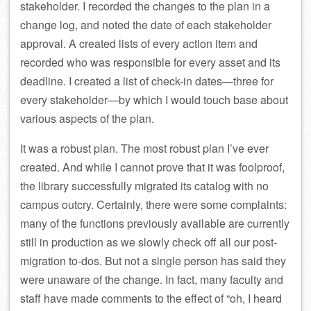
stakeholder. I recorded the changes to the plan in a
change log, and noted the date of each stakeholder
approval. A created lists of every action item and
recorded who was responsible for every asset and its
deadline. I created a list of check-in dates—three for
every stakeholder—by which I would touch base about
various aspects of the plan.
It was a robust plan. The most robust plan I’ve ever
created. And while I cannot prove that it was foolproof,
the library successfully migrated its catalog with no
campus outcry. Certainly, there were some complaints:
many of the functions previously available are currently
still in production as we slowly check off all our post-
migration to-dos. But not a single person has said they
were unaware of the change. In fact, many faculty and
staff have made comments to the effect of “oh, I heard