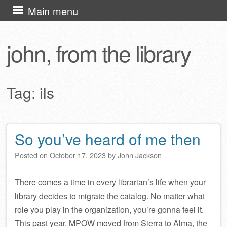
Skip
Main menu
to
content
john, from the library
Tag:
ils
So you’ve heard of me then
Post navigation
Posted on
October 17, 2023
by
John Jackson
There comes a time in every librarian’s life when your
library decides to migrate the catalog. No matter what
role you play in the organization, you’re gonna feel it.
This past year, MPOW moved from Sierra to Alma, the