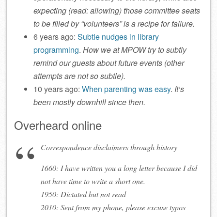
expecting (read: allowing) those committee seats
to be filled by “volunteers” is a recipe for failure.
6 years ago:
Subtle nudges in library
programming
.
How we at MPOW try to subtly
remind our guests about future events (other
attempts are not so subtle).
10 years ago:
When parenting was easy
.
It’s
been mostly downhill since then.
Overheard online
Correspondence disclaimers through history
1660: I have written you a long letter because I did
not have time to write a short one.
1950: Dictated but not read
2010: Sent from my phone, please excuse typos