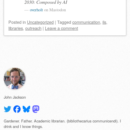
2030: Composed by AI
overholt
on Mastodon
Posted
in
Uncategorized
|
Tagged
communication
,
ils
,
libraries
,
outreach
|
Leave a comment
Post navigation
John Jackson
Gardener. Father. Academic librarian. (bibliothecarius communicendi). I
drink and I know things.