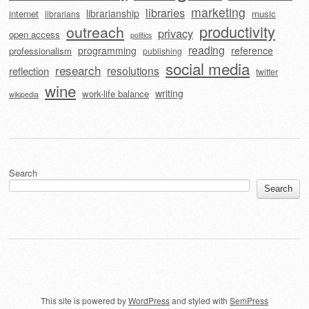
marketing
libraries
librarianship
internet
music
librarians
outreach
productivity
privacy
open access
politics
reading
programming
reference
professionalism
publishing
social media
research
resolutions
reflection
twitter
wine
writing
work-life balance
wikipedia
Search
Search
This site is powered by
WordPress
and styled with
SemPress