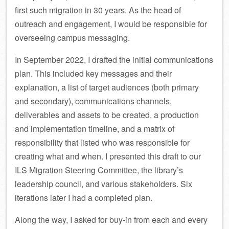
first such migration in 30 years. As the head of
outreach and engagement, I would be responsible for
overseeing campus messaging.
In September 2022, I drafted the initial communications
plan. This included key messages and their
explanation, a list of target audiences (both primary
and secondary), communications channels,
deliverables and assets to be created, a production
and implementation timeline, and a matrix of
responsibility that listed who was responsible for
creating what and when. I presented this draft to our
ILS Migration Steering Committee, the library’s
leadership council, and various stakeholders. Six
iterations later I had a completed plan.
Along the way, I asked for buy-in from each and every