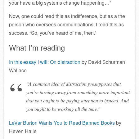
your have a big systems change happening…”
Now, one could read this as indifference, but as a the
person who oversees communications, I read this as
success. “So, you’ve heard of me, then.”
What I’m reading
In this essay I will: On distraction
by David Schurman
Wallace
“A common idea of distraction presupposes that
you’re turning away from something more important
that you ought to be paying attention to instead. And
you ought to be working all the time.”
LeVar Burton Wants You to Read Banned Books
by
Heven Haile