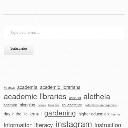
Type
your
email…
Subscribe
academia
academic librarians
30-days
academic libraries
aletheia
acrl2013
blogging
attention
collaboration
books
bow ties
collections management
gardening
email
day in the life
higher education
humor
instagram
information literacy
instruction