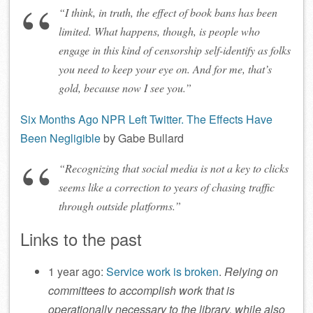
“I think, in truth, the effect of book bans has been
limited. What happens, though, is people who
engage in this kind of censorship self-identify as folks
you need to keep your eye on. And for me, that’s
gold, because now I see you.”
Six Months Ago NPR Left Twitter. The Effects Have
Been Negligible
by Gabe Bullard
“Recognizing that social media is not a key to clicks
seems like a correction to years of chasing traffic
through outside platforms.”
Links to the past
1 year ago:
Service work is broken
.
Relying on
committees to accomplish work that is
operationally necessary to the library, while also