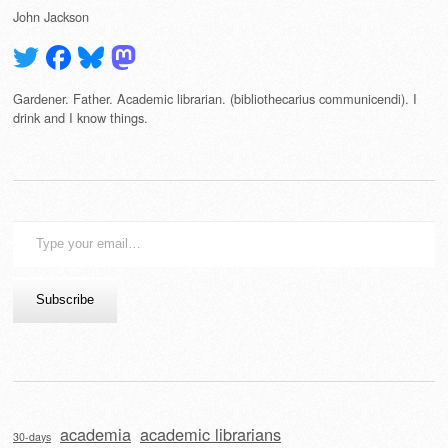
John Jackson
Gardener. Father. Academic librarian. (bibliothecarius communicendi). I
drink and I know things.
Type
your
email…
Subscribe
academia
academic librarians
30-days