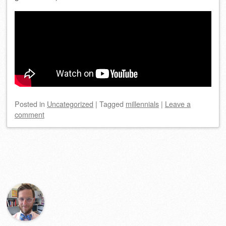
Posted
in
Uncategorized
|
Tagged
millennials
|
Leave a
comment
Post navigation