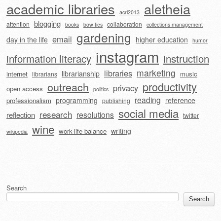
academic libraries
aletheia
acrl2013
blogging
attention
collaboration
books
bow ties
collections management
gardening
email
day in the life
higher education
humor
instagram
information literacy
instruction
marketing
libraries
librarianship
internet
music
librarians
outreach
productivity
privacy
open access
politics
reading
programming
reference
professionalism
publishing
social media
research
resolutions
reflection
twitter
wine
writing
work-life balance
wikipedia
Search
Search