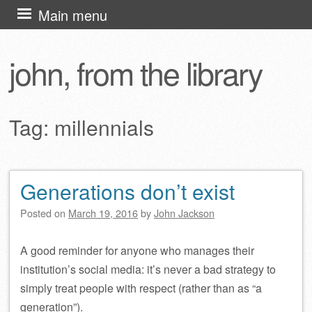
Skip
Main menu
to
content
john, from the library
Tag:
millennials
Generations don’t exist
Post navigation
Posted on
March 19, 2016
by
John Jackson
A good reminder for anyone who manages their
institution’s social media: it’s never a bad strategy to
simply treat people with respect (rather than as “a
generation”).