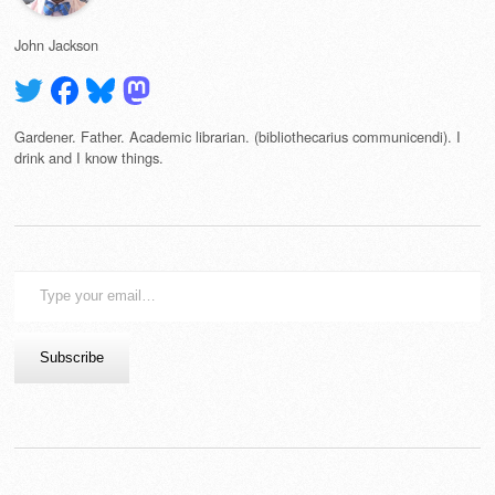
John Jackson
Gardener. Father. Academic librarian. (bibliothecarius communicendi). I
drink and I know things.
Type
your
email…
Subscribe