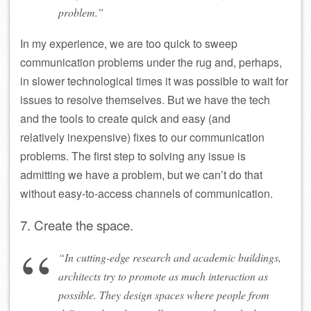
problem.”
In my experience, we are too quick to sweep
communication problems under the rug and, perhaps,
in slower technological times it was possible to wait for
issues to resolve themselves. But we have the tech
and the tools to create quick and easy (and
relatively inexpensive) fixes to our communication
problems. The first step to solving any issue is
admitting we have a problem, but we can’t do that
without easy-to-access channels of communication.
7. Create the space.
“In cutting-edge research and academic buildings,
architects try to promote as much interaction as
possible. They design spaces where people from