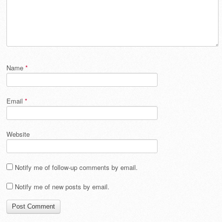
Name
*
Email
*
Website
Notify me of follow-up comments by email.
Notify me of new posts by email.