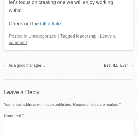
let’s focus on creating one we will enjoy working
within.
Check out the
full article
.
Posted
in
Uncategorized
|
Tagged
leadership
|
Leave a
comment
Post navigation
←
As a good manager…
Best. ILL. Ever.
→
Leave a Reply
Your email address will not be published.
Required fields are marked
*
Comment
*