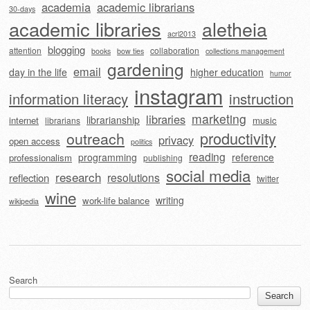
academia
academic librarians
30-days
academic libraries
aletheia
acrl2013
blogging
attention
collaboration
books
bow ties
collections management
gardening
email
day in the life
higher education
humor
instagram
information literacy
instruction
marketing
libraries
librarianship
internet
music
librarians
outreach
productivity
privacy
open access
politics
reading
programming
reference
professionalism
publishing
social media
research
resolutions
reflection
twitter
wine
writing
work-life balance
wikipedia
Search
Search