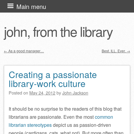
Skip
Main menu
to
content
john, from the library
←
As a good manager…
Best. ILL. Ever.
→
Post navigation
Creating a passionate
library-work culture
Posted on
May 24, 2012
by
John Jackson
It should be no surprise to the readers of this blog that
librarians are passionate. Even the most
common
librarian
stereotypes
depict us as passion-driven
people (cardigans, cats, what not). But more often than