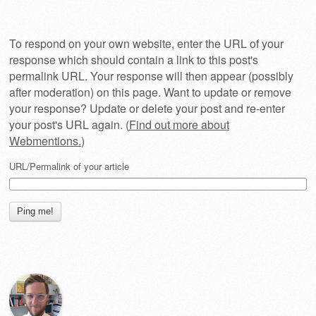
To respond on your own website, enter the URL of your
response which should contain a link to this post's
permalink URL. Your response will then appear (possibly
after moderation) on this page. Want to update or remove
your response? Update or delete your post and re-enter
your post's URL again. (
Find out more about
Webmentions.
)
URL/Permalink of your article