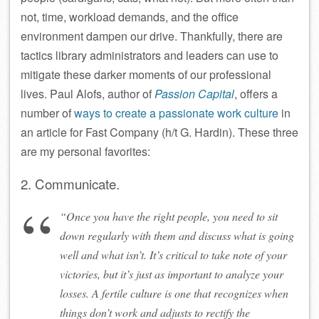
not, time, workload demands, and the office
environment dampen our drive. Thankfully, there are
tactics library administrators and leaders can use to
mitigate these darker moments of our professional
lives. Paul Alofs, author of
Passion Capital
, offers a
number of
ways to create a passionate work culture
in
an article for Fast Company (h/t G. Hardin). These three
are my personal favorites:
2. Communicate.
“Once you have the right people, you need to sit
down regularly with them and discuss what is going
well and what isn’t. It’s critical to take note of your
victories, but it’s just as important to analyze your
losses. A fertile culture is one that recognizes when
things don’t work and adjusts to rectify the