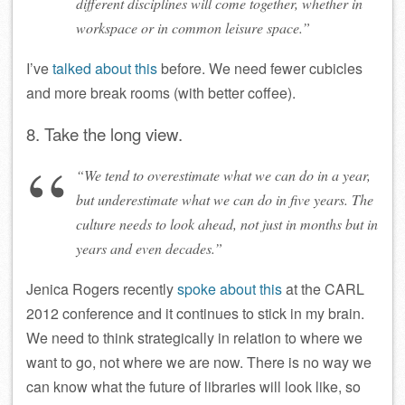
different disciplines will come together, whether in
workspace or in common leisure space.”
I’ve
talked about this
before. We need fewer cubicles
and more break rooms (with better coffee).
8. Take the long view.
“We tend to overestimate what we can do in a year,
but underestimate what we can do in five years. The
culture needs to look ahead, not just in months but in
years and even decades.”
Jenica Rogers recently
spoke about this
at the CARL
2012 conference and it continues to stick in my brain.
We need to think strategically in relation to where we
want to go, not where we are now. There is no way we
can know what the future of libraries will look like, so