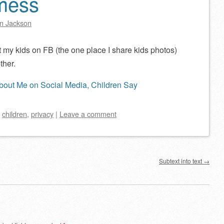
 mess
n Jackson
t my kids on FB (the one place I share kids photos)
ther.
bout Me on Social Media, Children Say
d
children
,
privacy
|
Leave a comment
Subtext into text
→