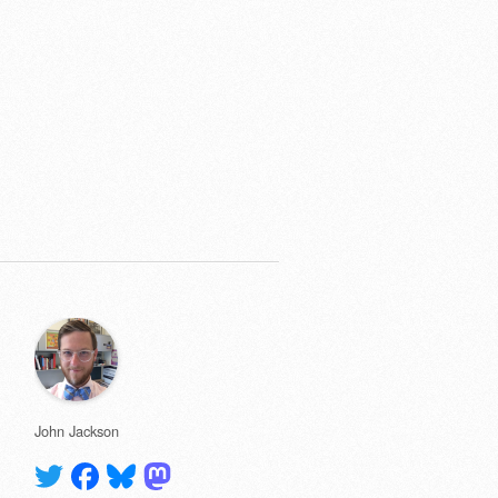
John Jackson