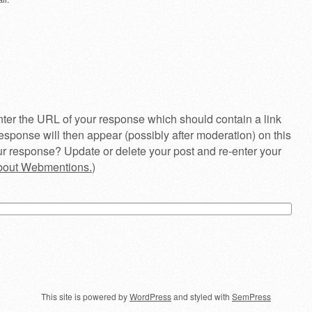
ter the URL of your response which should contain a link
esponse will then appear (possibly after moderation) on this
r response? Update or delete your post and re-enter your
about Webmentions.
)
This site is powered by
WordPress
and styled with
SemPress