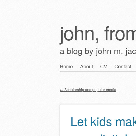
john, from
a blog by john m. ja
Skip
Home
About
CV
Contact
Main menu
to
content
←
Scholarship and popular media
Post navigation
Let kids mak