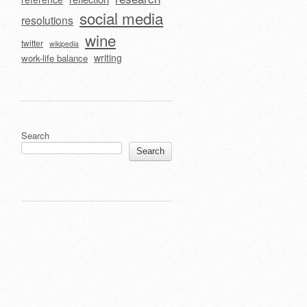
social media
resolutions
wine
twitter
wikipedia
writing
work-life balance
Search
Search