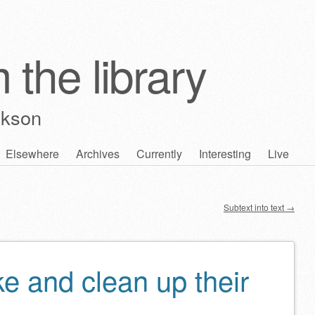
 the library
ckson
Elsewhere
Archives
Currently
Interesting
Live
Subtext into text
→
e and clean up their