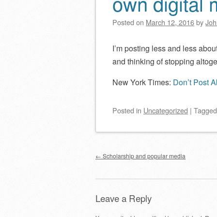
own digital
Posted on
March 12, 2016
by
Joh
I’m posting less and less abou
and thinking of stopping altoge
New York Times:
Don’t Post A
Posted
in
Uncategorized
|
Tagge
Post navigation
←
Scholarship and popular media
Leave a Reply