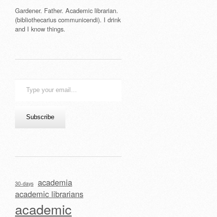
Gardener. Father. Academic librarian.
(bibliothecarius communicendi). I drink
and I know things.
Type
your
email…
Subscribe
academia
30-days
academic librarians
academic