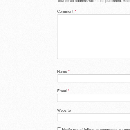
Your email address will not be published.
Requ
Comment
*
Name
*
Email
*
Website
Notify me of follow-up comments by ema