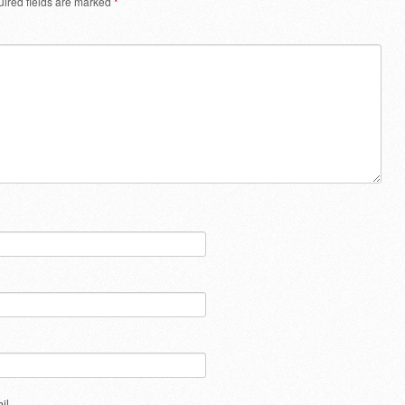
ired fields are marked
*
il.