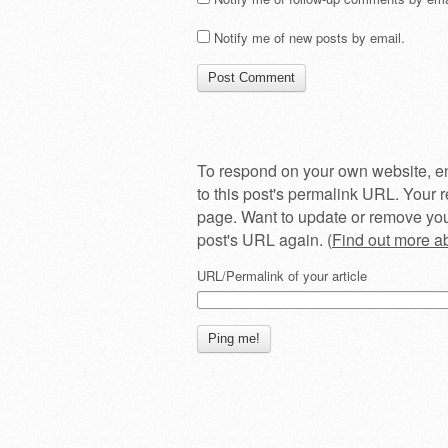
Notify me of new posts by email.
To respond on your own website, en
to this post's permalink URL. Your r
page. Want to update or remove you
post's URL again. (
Find out more 
URL/Permalink of your article