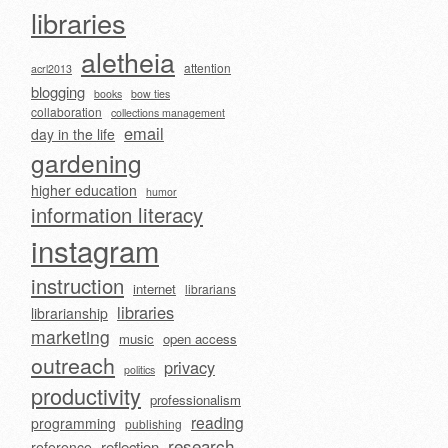
libraries
aletheia
attention
acrl2013
blogging
books
bow ties
collaboration
collections management
email
day in the life
gardening
higher education
humor
information literacy
instagram
instruction
internet
librarians
libraries
librarianship
marketing
music
open access
outreach
privacy
politics
productivity
professionalism
reading
programming
publishing
research
reflection
reference