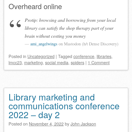
Overheard online
Protip: browsing and borrowing from your local
library can satisfy the shop therapy part of your
brain without costing you money
ami_angelwings
on Mastodon (h/t Dense Discovery)
Posted
in
Uncategorized
|
Tagged
conference
,
libraries
,
lmcc23
,
marketing
,
social media
,
spiders
|
1 Comment
Library marketing and
communications conference
2022 – day 2
Posted on
November 4, 2022
by
John Jackson