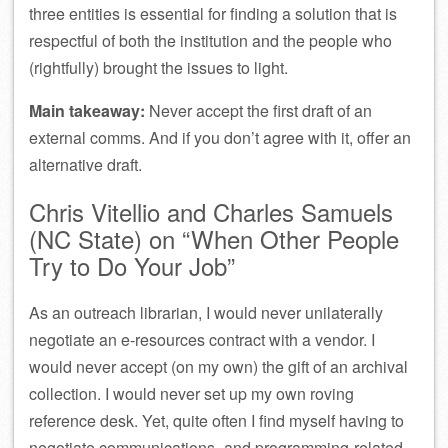
three entities is essential for finding a solution that is
respectful of both the institution and the people who
(rightfully) brought the issues to light.
Main takeaway:
Never accept the first draft of an
external comms. And if you don’t agree with it, offer an
alternative draft.
Chris Vitellio and Charles Samuels
(NC State) on “When Other People
Try to Do Your Job”
As an outreach librarian, I would never unilaterally
negotiate an e-resources contract with a vendor. I
would never accept (on my own) the gift of an archival
collection. I would never set up my own roving
reference desk. Yet, quite often I find myself having to
negotiate communications- and programming-related