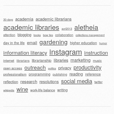
academia
academic librarians
30-days
academic libraries
aletheia
acrl2013
blogging
attention
collaboration
books
bow ties
collections management
gardening
email
day in the life
higher education
humor
instagram
information literacy
instruction
marketing
libraries
librarianship
internet
music
librarians
outreach
productivity
privacy
open access
politics
reading
programming
reference
professionalism
publishing
social media
research
resolutions
reflection
twitter
wine
writing
work-life balance
wikipedia