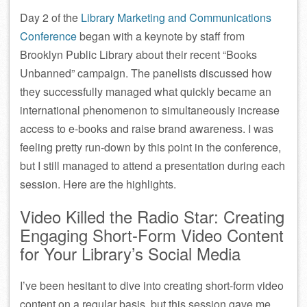
Day 2 of the
Library Marketing and Communications
Conference
began with a keynote by staff from
Brooklyn Public Library about their recent “Books
Unbanned” campaign. The panelists discussed how
they successfully managed what quickly became an
international phenomenon to simultaneously increase
access to e-books and raise brand awareness. I was
feeling pretty run-down by this point in the conference,
but I still managed to attend a presentation during each
session. Here are the highlights.
Video Killed the Radio Star: Creating
Engaging Short-Form Video Content
for Your Library’s Social Media
I’ve been hesitant to dive into creating short-form video
content on a regular basis, but this session gave me