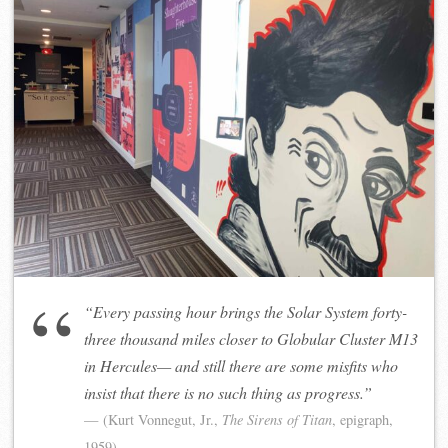
“Every passing hour brings the Solar System forty-
three thousand miles closer to Globular Cluster M13
in Hercules— and still there are some misfits who
insist that there is no such thing as progress.”
(Kurt Vonnegut, Jr.,
The Sirens of Titan
, epigraph,
1959)