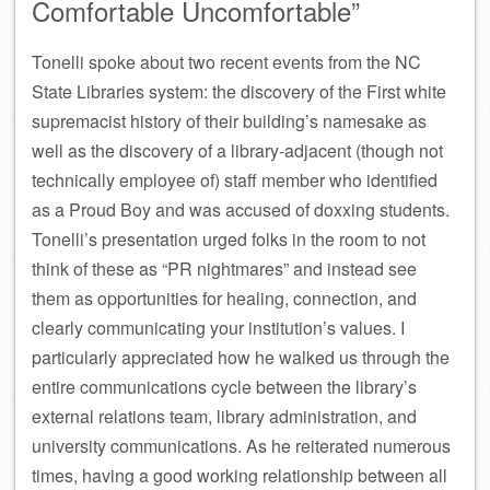
Comfortable Uncomfortable”
Tonelli spoke about two recent events from the NC
State Libraries system: the discovery of the First white
supremacist history of their building’s namesake as
well as the discovery of a library-adjacent (though not
technically employee of) staff member who identified
as a Proud Boy and was accused of doxxing students.
Tonelli’s presentation urged folks in the room to not
think of these as “PR nightmares” and instead see
them as opportunities for healing, connection, and
clearly communicating your institution’s values. I
particularly appreciated how he walked us through the
entire communications cycle between the library’s
external relations team, library administration, and
university communications. As he reiterated numerous
times, having a good working relationship between all