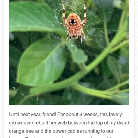
Until next year, friend! For about 6 weeks, this lovely
orb weaver rebuilt her web between the top of my dwarf
orange tree and the power cables running to our