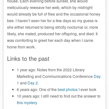
house. Each evening before sunset, she would
meticulously reweave her web, which by midnight
would already be full of flies and the occasional honey
bee. I haven’t seen her for a few days so my guess is
she either returned to being strictly nocturnal or, more
likely, she mated, produced her offspring, and died. It
was comforting to greet her each day when I came
home from work.
Links to the past
1 year ago: Notes from the 2022 Library
Marketing and Communications Conference
Day
1
and
Day 2
.
6 years ago: One of the
best photos
I ever took
10 years ago: I still need to find out the answer to
this mystery