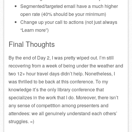
Segmented/targeted email have a much higher
open rate (40% should be your minimum)
Change up your call to actions (not just always
“Learn more”)
Final Thoughts
By the end of Day 2, I was pretty wiped out. I’m still
recovering from a week of being under the weather and
two 12+ hour travel days didn’t help. Nonetheless, I
was thrilled to be back at this conference. To my
knowledge it’s the only library conference that
specializes in the work that I do. Moreover, there isn’t
any sense of competition among presenters and
attendees: we all genuinely understand each others’
struggles. =)