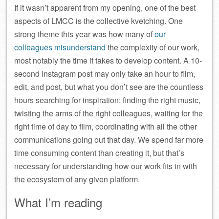
If it wasn’t apparent from my opening, one of the best
aspects of LMCC is the collective kvetching. One
strong theme this year was how many of
our
colleagues misunderstand
the complexity of our work,
most notably the time it takes to develop content. A 10-
second Instagram post may only take an hour to film,
edit, and post, but what you don’t see are the countless
hours searching for inspiration: finding the right music,
twisting the arms of the right colleagues, waiting for the
right time of day to film, coordinating with all the other
communications going out that day. We spend far more
time consuming content than creating it, but that’s
necessary for understanding how our work fits in with
the ecosystem of any given platform.
What I’m reading