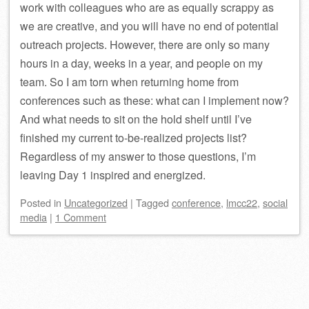
work with colleagues who are as equally scrappy as
we are creative, and you will have no end of potential
outreach projects. However, there are only so many
hours in a day, weeks in a year, and people on my
team. So I am torn when returning home from
conferences such as these: what can I implement now?
And what needs to sit on the hold shelf until I’ve
finished my current to-be-realized projects list?
Regardless of my answer to those questions, I’m
leaving Day 1 inspired and energized.
Posted
in
Uncategorized
|
Tagged
conference
,
lmcc22
,
social
media
|
1 Comment
Post navigation