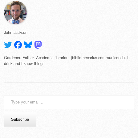
John Jackson
Gardener. Father. Academic librarian. (bibliothecarius communicendi). I
drink and I know things.
Type
your
email…
Subscribe