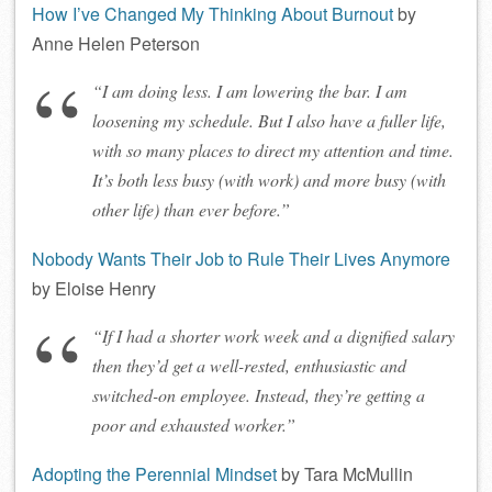
How I’ve Changed My Thinking About Burnout
by
Anne Helen Peterson
“I am doing less. I am lowering the bar. I am
loosening my schedule. But I also have a fuller life,
with so many places to direct my attention and time.
It’s both less busy (with work) and more busy (with
other life) than ever before.”
Nobody Wants Their Job to Rule Their Lives Anymore
by Eloise Henry
“If I had a shorter work week and a dignified salary
then they’d get a well-rested, enthusiastic and
switched-on employee. Instead, they’re getting a
poor and exhausted worker.”
Adopting the Perennial Mindset
by Tara McMullin