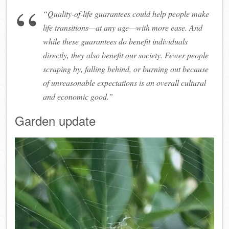
“Quality-of-life guarantees could help people make
life transitions—at any age—with more ease. And
while these guarantees do benefit individuals
directly, they also benefit our society. Fewer people
scraping by, falling behind, or burning out because
of unreasonable expectations is an overall cultural
and economic
good
.”
Garden update