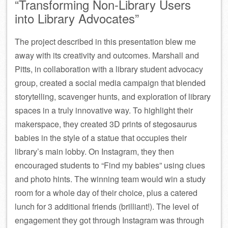
“Transforming Non-Library Users
into Library Advocates”
The project described in this presentation blew me
away with its creativity and outcomes. Marshall and
Pitts, in collaboration with a library student advocacy
group, created a social media campaign that blended
storytelling, scavenger hunts, and exploration of library
spaces in a truly innovative way. To highlight their
makerspace, they created 3D prints of stegosaurus
babies in the style of a statue that occupies their
library’s main lobby. On Instagram, they then
encouraged students to “Find my babies” using clues
and photo hints. The winning team would win a study
room for a whole day of their choice, plus a catered
lunch for 3 additional friends (brilliant!). The level of
engagement they got through Instagram was through