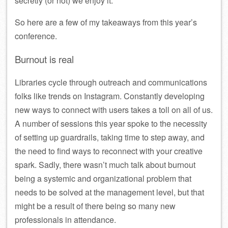
secretly (or not) we enjoy it.
So here are a few of my takeaways from this year’s
conference.
Burnout is real
Libraries cycle through outreach and communications
folks like trends on Instagram. Constantly developing
new ways to connect with users takes a toll on all of us.
A number of sessions this year spoke to the necessity
of setting up guardrails, taking time to step away, and
the need to find ways to reconnect with your creative
spark. Sadly, there wasn’t much talk about burnout
being a systemic and organizational problem that
needs to be solved at the management level, but that
might be a result of there being so many new
professionals in attendance.