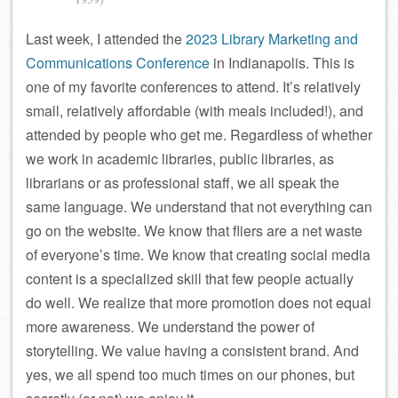
Last week, I attended the
2023 Library Marketing and
Communications Conference
in Indianapolis. This is
one of my favorite conferences to attend. It’s relatively
small, relatively affordable (with meals included!), and
attended by people who get me. Regardless of whether
we work in academic libraries, public libraries, as
librarians or as professional staff, we all speak the
same language. We understand that not everything can
go on the website. We know that fliers are a net waste
of everyone’s time. We know that creating social media
content is a specialized skill that few people actually
do well. We realize that more promotion does not equal
more awareness. We understand the power of
storytelling. We value having a consistent brand. And
yes, we all spend too much times on our phones, but