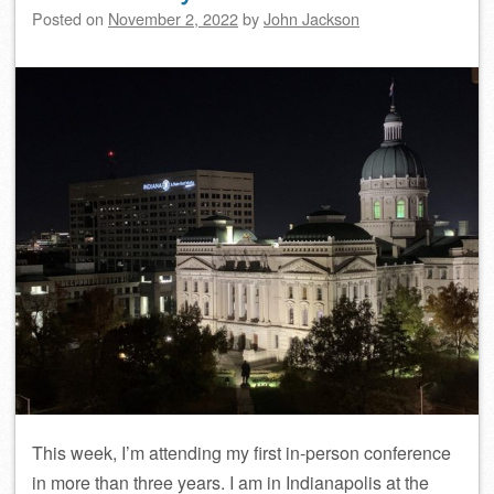
Posted on
November 2, 2022
by
John Jackson
This week, I’m attending my first in-person conference
in more than three years. I am in Indianapolis at the