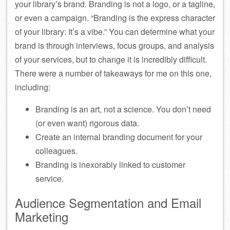
your library’s brand. Branding is not a logo, or a tagline,
or even a campaign. “Branding is the express character
of your library: It’s a vibe.” You can determine what your
brand is through interviews, focus groups, and analysis
of your services, but to change it is incredibly difficult.
There were a number of takeaways for me on this one,
including:
Branding is an art, not a science. You don’t need
(or even want) rigorous data.
Create an internal branding document for your
colleagues.
Branding is inexorably linked to customer
service.
Audience Segmentation and Email
Marketing