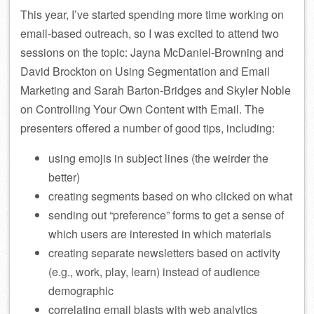
This year, I’ve started spending more time working on
email-based outreach, so I was excited to attend two
sessions on the topic: Jayna McDaniel-Browning and
David Brockton on Using Segmentation and Email
Marketing and Sarah Barton-Bridges and Skyler Noble
on Controlling Your Own Content with Email. The
presenters offered a number of good tips, including:
using emojis in subject lines (the weirder the
better)
creating segments based on who clicked on what
sending out “preference” forms to get a sense of
which users are interested in which materials
creating separate newsletters based on activity
(e.g., work, play, learn) instead of audience
demographic
correlating email blasts with web analytics