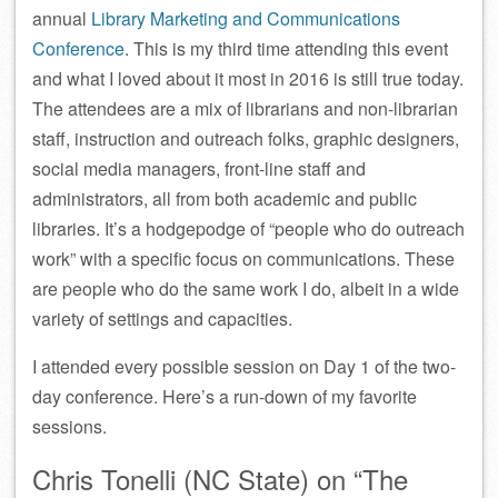
annual
Library Marketing and Communications
Conference
. This is my third time attending this event
and what I loved about it most in 2016 is still true today.
The attendees are a mix of librarians and non-librarian
staff, instruction and outreach folks, graphic designers,
social media managers, front-line staff and
administrators, all from both academic and public
libraries. It’s a hodgepodge of “people who do outreach
work” with a specific focus on communications. These
are people who do the same work I do, albeit in a wide
variety of settings and capacities.
I attended every possible session on Day 1 of the two-
day conference. Here’s a run-down of my favorite
sessions.
Chris Tonelli (NC State) on “The