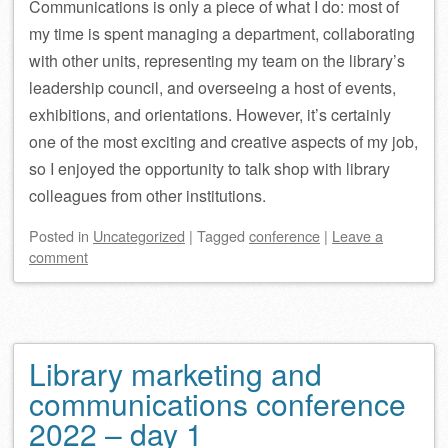
Communications is only a piece of what I do: most of
my time is spent managing a department, collaborating
with other units, representing my team on the library’s
leadership council, and overseeing a host of events,
exhibitions, and orientations. However, it’s certainly
one of the most exciting and creative aspects of my job,
so I enjoyed the opportunity to talk shop with library
colleagues from other institutions.
Posted
in
Uncategorized
|
Tagged
conference
|
Leave a
comment
Library marketing and
communications conference
2022 – day 1