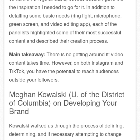
the inspiration I needed to go for it. In addition to
detailing some basic needs (ring light, microphone,
green screen, and video editing app), each of the
panelists highlighted some of their most successful
content and described their creation process.
Main takeaway:
There is no getting around it: video
content takes time. However, on both Instagram and
TikTok, you have the potential to reach audiences
outside your followers.
Meghan Kowalski (U. of the District
of Columbia) on Developing Your
Brand
Kowalski walked us through the process of defining,
determining, and if necessary attempting to change