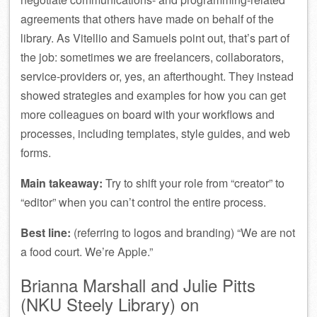
agreements that others have made on behalf of the
library. As Vitellio and Samuels point out, that’s part of
the job: sometimes we are freelancers, collaborators,
service-providers or, yes, an afterthought. They instead
showed strategies and examples for how you can get
more colleagues on board with your workflows and
processes, including templates, style guides, and web
forms.
Main takeaway:
Try to shift your role from “creator” to
“editor” when you can’t control the entire process.
Best line:
(referring to logos and branding) “We are not
a food court. We’re Apple.”
Brianna Marshall and Julie Pitts
(NKU Steely Library) on