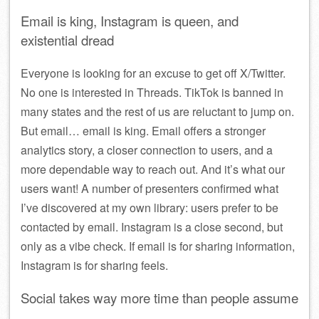
Email is king, Instagram is queen, and
existential dread
Everyone is looking for an excuse to get off X/Twitter.
No one is interested in Threads. TikTok is banned in
many states and the rest of us are reluctant to jump on.
But email… email is king. Email offers a stronger
analytics story, a closer connection to users, and a
more dependable way to reach out. And it’s what our
users want! A number of presenters confirmed what
I’ve discovered at my own library: users prefer to be
contacted by email. Instagram is a close second, but
only as a vibe check. If email is for sharing information,
Instagram is for sharing feels.
Social takes way more time than people assume