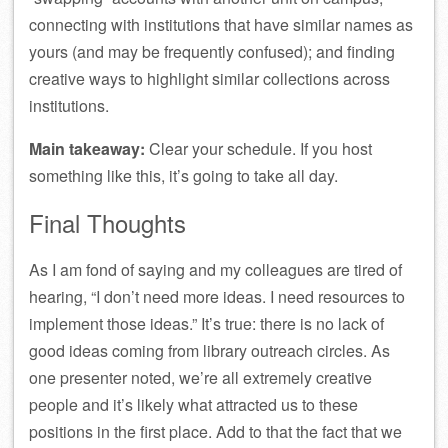
connecting with institutions that have similar names as
yours (and may be frequently confused); and finding
creative ways to highlight similar collections across
institutions.
Main takeaway:
Clear your schedule. If you host
something like this, it’s going to take all day.
Final Thoughts
As I am fond of saying and my colleagues are tired of
hearing, “I don’t need more ideas. I need resources to
implement those ideas.” It’s true: there is no lack of
good ideas coming from library outreach circles. As
one presenter noted, we’re all extremely creative
people and it’s likely what attracted us to these
positions in the first place. Add to that the fact that we