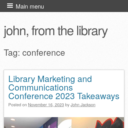
Skip
Main menu
to
content
john, from the library
Tag:
conference
Library Marketing and
Post navigation
Communications
Conference 2023 Takeaways
Posted on
November 16, 2023
by
John Jackson