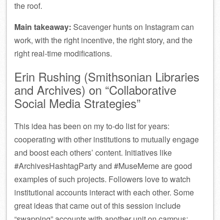
the roof.
Main takeaway:
Scavenger hunts on Instagram can
work, with the right incentive, the right story, and the
right real-time modifications.
Erin Rushing (Smithsonian Libraries
and Archives) on “Collaborative
Social Media Strategies”
This idea has been on my to-do list for years:
cooperating with other institutions to mutually engage
and boost each others’ content. Initiatives like
#ArchivesHashtagParty and #MuseMeme are good
examples of such projects. Followers love to watch
institutional accounts interact with each other. Some
great ideas that came out of this session include
“swapping” accounts with another unit on campus;